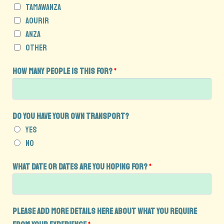
u
Tamawanza
i
Aourir
r
Anza
y
Other
e
x
How many people is this for?
*
p
e
r
Do you have your own transport?
i
Yes
e
No
n
c
What date or dates are you hoping for?
*
e
t
h
Please add more details here about what you require
i