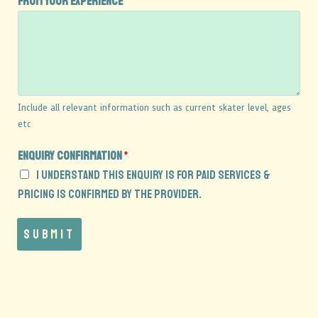
from your experience
*
s
Include all relevant information such as current skater level, ages
etc
Enquiry confirmation
*
I understand this enquiry is for paid services &
pricing is confirmed by the provider.
Submit