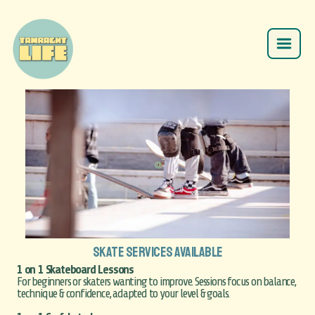
SKATE SERVICES AVAILABLE
1 on 1 Skateboard Lessons
For beginners or skaters wanting to improve. Sessions focus on balance,
technique & confidence, adapted to your level & goals.