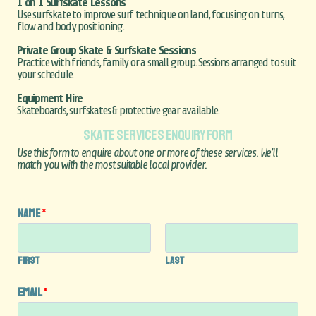
1 on 1 Surfskate Lessons
Use surfskate to improve surf technique on land, focusing on turns,
flow and body positioning.
Private Group Skate & Surfskate Sessions
Practice with friends, family or a small group. Sessions arranged to suit
your schedule.
Equipment Hire
Skateboards, surfskates & protective gear available.
SKATE SERVICES ENQUIRY FORM
Use this form to enquire about one or more of these services. We’ll
match you with the most suitable local provider.
Name
*
First
Last
Email
*