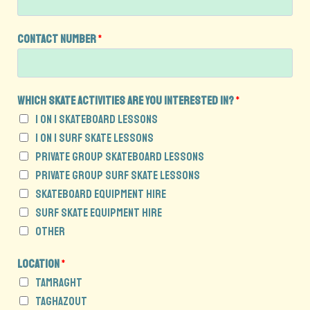
Contact Number
*
Which skate activities are you interested in?
*
1 on 1 Skateboard Lessons
1 on 1 Surf Skate Lessons
Private Group Skateboard Lessons
Private Group Surf Skate Lessons
Skateboard Equipment Hire
Surf Skate Equipment Hire
Other
E
Location
*
n
Tamraght
q
Taghazout