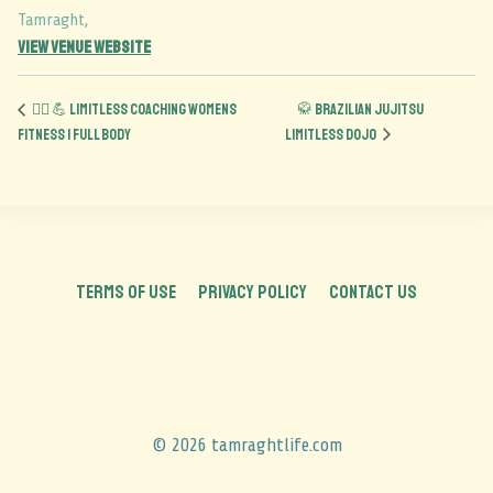
Tamraght
,
View Venue Website
🏋️‍♀️ 💪 Limitless Coaching Womens
🥋 Brazilian Jujitsu
Fitness | Full Body
Limitless Dojo
TERMS OF USE
PRIVACY POLICY
CONTACT US
© 2026 tamraghtlife.com