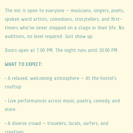
The mic is open to everyone — musicians, singers, poets,
spoken word artists, comedians, storytellers, and first-
timers who’ve never stepped on a stage in their life. No
auditions, no level required. Just show up.
Doors open at 7:00 PM. The night runs until 10:00 PM.
WHAT TO EXPECT:
• A relaxed, welcoming atmosphere — At the hostel’s
rooftop
• Live performances across music, poetry, comedy, and
more
• A diverse crowd — travelers, locals, surfers, and
creatives