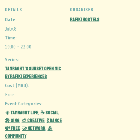
DETAILS
ORGANISER
Rafiki Hostels
Date:
July 8
Time:
19:00 - 22:00
Series:
Tamraght’s Sunset Open Mic
by Rafiki Experiences
Cost (MAD):
Free
Event Categories:
☀️ Tamraght Life
☕ Social
,
,
🎤 Sing
🎨 Creative
💃 Dance
,
,
,
💸 Free
🤝 Network
🫂
,
,
Community