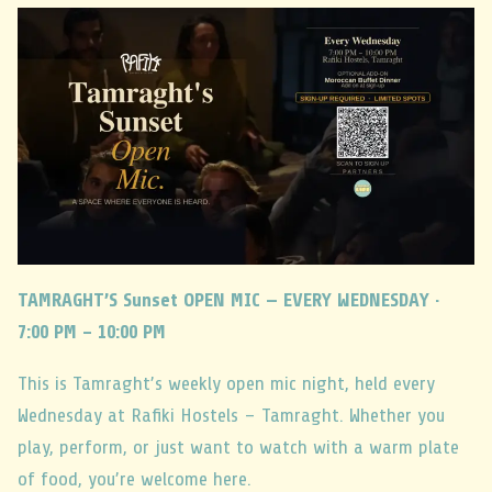
TAMRAGHT’S Sunset OPEN MIC — EVERY WEDNESDAY ·
7:00 PM – 10:00 PM
This is Tamraght’s weekly open mic night, held every
Wednesday at Rafiki Hostels – Tamraght. Whether you
play, perform, or just want to watch with a warm plate
of food, you’re welcome here.