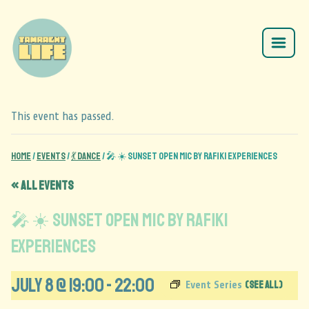
This event has passed.
Home
/
Events
/
💃 Dance
/
🎤 ☀️ Sunset Open Mic by Rafiki Experiences
« All Events
🎤 ☀️ Sunset Open Mic by Rafiki
Experiences
July 8 @ 19:00
-
22:00
(See All)
Event Series