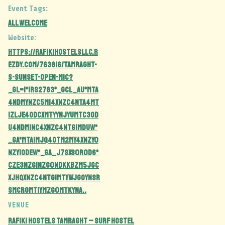
Event Tags:
all welcome
Website:
https://rafikihostelsllc.r
ezdy.com/763816/tamraght-
s-sunset-open-mic?
_gl=1*1rs2783*_gcl_au*MTA
4NDMyNzc5Mi4xNzc4NTA4MT
IzLjE4ODcxMTYyNjYuMTc3OD
U4NDM1NC4xNzc4NTg1MDUw*
_ga*MTA1MjQ4OTM2My4xNzY0
NzY1ODEw*_ga_J7SXS0R0D6*
czE3Nzg1Nzg0NDkkbzM5JGc
xJHQxNzc4NTg1MTYwJGoyNSR
sMCRoMTIyMzg0MTkyNA..
VENUE
Rafiki Hostels Tamraght – Surf Hostel