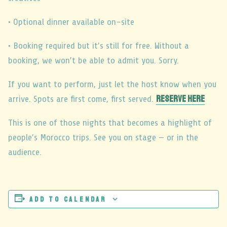
• Optional dinner available on-site
• Booking required but it’s still for free. Without a
booking, we won’t be able to admit you. Sorry.
If you want to perform, just let the host know when you
RESERVE HERE
arrive. Spots are first come, first served.
This is one of those nights that becomes a highlight of
people’s Morocco trips. See you on stage — or in the
audience.
Add to calendar