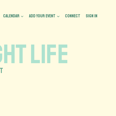
CALENDAR
ADD YOUR EVENT
CONNECT
Sign In
HT LIFE
HT