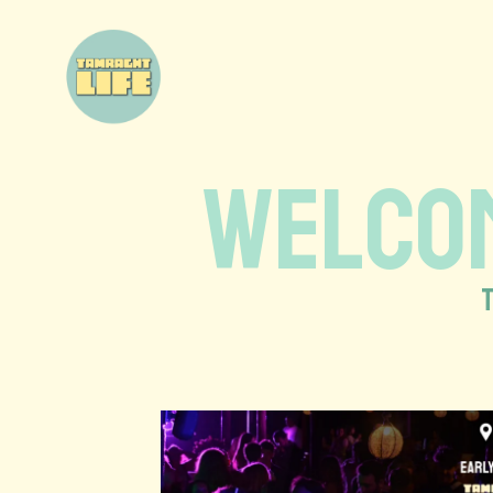
WELCOM
T