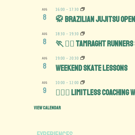
AUG
16:00
-
17:30
8
🥋 Brazilian Jujitsu Open
AUG
18:30
-
19:30
8
🏃 🏃‍♀️ Tamraght Runners
AUG
19:00
-
20:30
8
Weekend Skate lessons
AUG
10:00
-
12:00
9
🏋️‍♀️💪 Limitless Coaching
View Calendar
EXPERIENCES