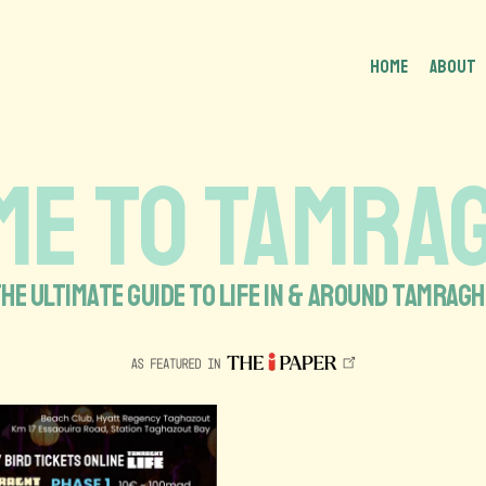
HOME
About
E TO TAMRAG
HE ULTIMATE GUIDE TO LIFE IN & AROUND TAMRAG