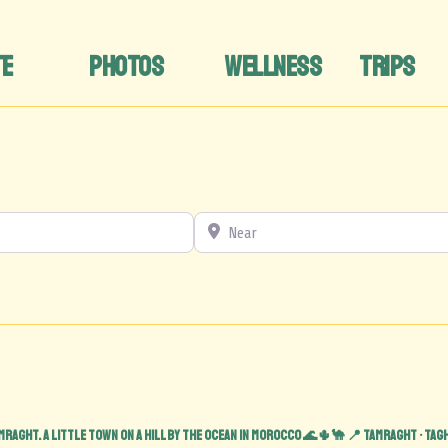
TE
PHOTOS
WELLNESS
TRIPS
Near
mraght. A little town on a hill by the ocean in Morocco 🌊🌵🐪
📍 Tamraght • Tag