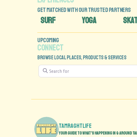
GET MATCHED WITH OUR TRUSTED PARTNERS
SURF
YOGA
SKA
UPCOMING
CONNECT
BROWSE LOCAL PLACES, PRODUCTS & SERVICES
Search for
tamraghtlife
Your guide to what's happening in & around Ta