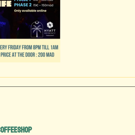
 Coffeeshop