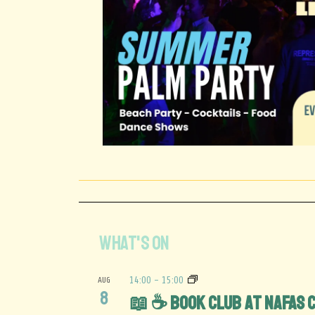
WHAT'S ON
AUG
14:00
-
15:00
8
📖 ☕️ Book Club at Nafas