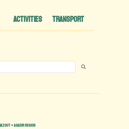
ACTIVITIES
TRANSPORT
Search
hazout + Agadir region