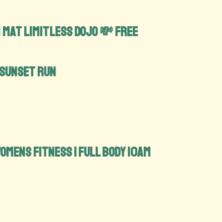
 Mat limitless Dojo 💸 FREE
 Sunset run
 Womens Fitness | Full Body 10am