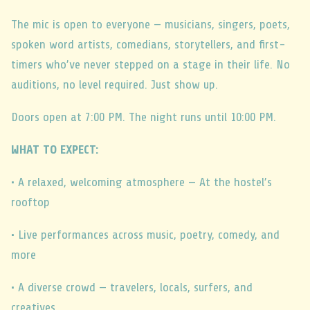
The mic is open to everyone — musicians, singers, poets,
spoken word artists, comedians, storytellers, and first-
timers who’ve never stepped on a stage in their life. No
auditions, no level required. Just show up.
Doors open at 7:00 PM. The night runs until 10:00 PM.
WHAT TO EXPECT:
• A relaxed, welcoming atmosphere — At the hostel’s
rooftop
• Live performances across music, poetry, comedy, and
more
• A diverse crowd — travelers, locals, surfers, and
creatives