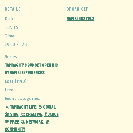
DETAILS
ORGANISER
Rafiki Hostels
Date:
July 15
Time:
19:00 - 22:00
Series:
Tamraght’s Sunset Open Mic
by Rafiki Experiences
Cost (MAD):
Free
Event Categories:
☀️ Tamraght Life
☕ Social
,
,
🎤 Sing
🎨 Creative
💃 Dance
,
,
,
💸 Free
🤝 Network
🫂
,
,
Community