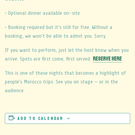
• Optional dinner available on-site
• Booking required but it’s still for free. Without a
booking, we won’t be able to admit you. Sorry.
If you want to perform, just let the host know when you
RESERVE HERE
arrive. Spots are first come, first served.
This is one of those nights that becomes a highlight of
people’s Morocco trips. See you on stage — or in the
audience.
Add to calendar