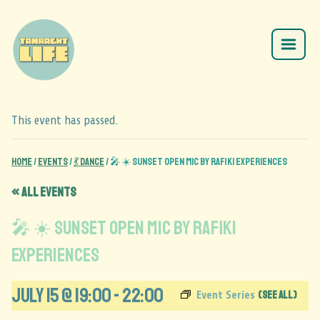
This event has passed.
Home
/
Events
/
💃 Dance
/
🎤 ☀️ Sunset Open Mic by Rafiki Experiences
« All Events
🎤 ☀️ Sunset Open Mic by Rafiki
Experiences
July 15 @ 19:00
-
22:00
(See All)
Event Series