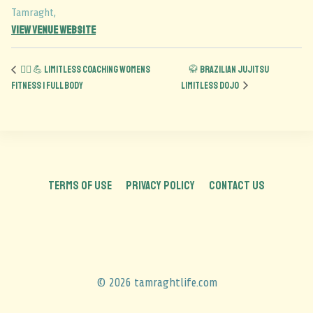
Tamraght
,
View Venue Website
🏋️‍♀️ 💪 Limitless Coaching Womens
🥋 Brazilian Jujitsu
Fitness | Full Body
Limitless Dojo
TERMS OF USE
PRIVACY POLICY
CONTACT US
© 2026 tamraghtlife.com