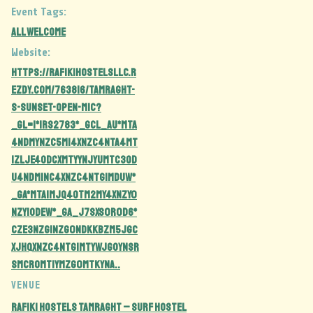
Event Tags:
all welcome
Website:
https://rafikihostelsllc.r
ezdy.com/763816/tamraght-
s-sunset-open-mic?
_gl=1*1rs2783*_gcl_au*MTA
4NDMyNzc5Mi4xNzc4NTA4MT
IzLjE4ODcxMTYyNjYuMTc3OD
U4NDM1NC4xNzc4NTg1MDUw*
_ga*MTA1MjQ4OTM2My4xNzY0
NzY1ODEw*_ga_J7SXS0R0D6*
czE3Nzg1Nzg0NDkkbzM5JGc
xJHQxNzc4NTg1MTYwJGoyNSR
sMCRoMTIyMzg0MTkyNA..
VENUE
Rafiki Hostels Tamraght – Surf Hostel