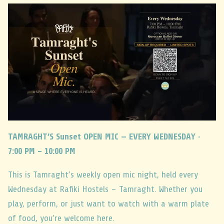
TAMRAGHT’S Sunset OPEN MIC — EVERY WEDNESDAY ·
7:00 PM – 10:00 PM
This is Tamraght’s weekly open mic night, held every
Wednesday at Rafiki Hostels – Tamraght. Whether you
play, perform, or just want to watch with a warm plate
of food, you’re welcome here.