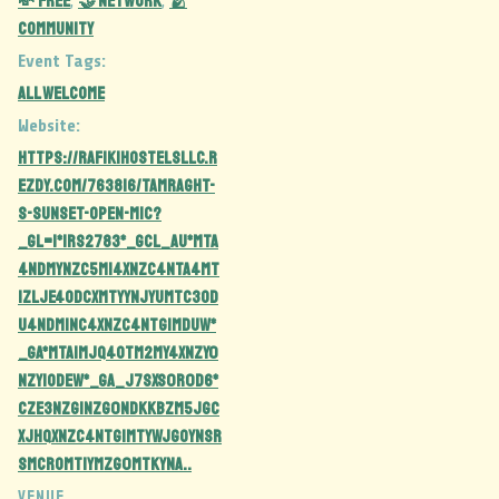
💸 Free
🤝 Network
🫂
,
,
Community
Event Tags:
all welcome
Website:
https://rafikihostelsllc.r
ezdy.com/763816/tamraght-
s-sunset-open-mic?
_gl=1*1rs2783*_gcl_au*MTA
4NDMyNzc5Mi4xNzc4NTA4MT
IzLjE4ODcxMTYyNjYuMTc3OD
U4NDM1NC4xNzc4NTg1MDUw*
_ga*MTA1MjQ4OTM2My4xNzY0
NzY1ODEw*_ga_J7SXS0R0D6*
czE3Nzg1Nzg0NDkkbzM5JGc
xJHQxNzc4NTg1MTYwJGoyNSR
sMCRoMTIyMzg0MTkyNA..
VENUE