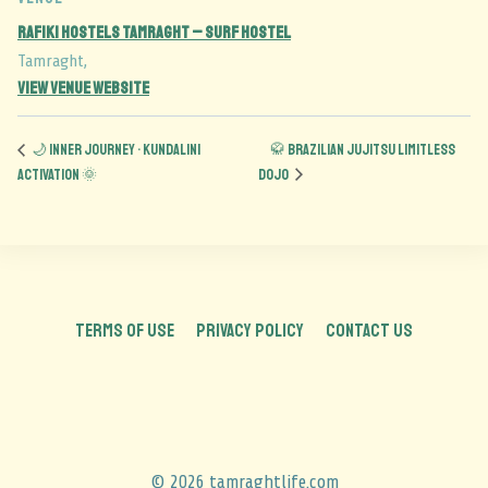
Rafiki Hostels Tamraght – Surf Hostel
Tamraght
,
View Venue Website
🌙 Inner Journey • Kundalini
🥋 Brazilian Jujitsu Limitless
Activation 🌞
Dojo
TERMS OF USE
PRIVACY POLICY
CONTACT US
© 2026 tamraghtlife.com