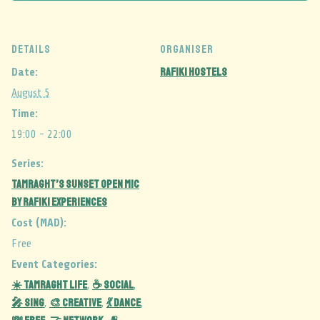
DETAILS
ORGANISER
Rafiki Hostels
Date:
August 5
Time:
19:00 - 22:00
Series:
Tamraght’s Sunset Open Mic
by Rafiki Experiences
Cost (MAD):
Free
Event Categories:
☀️ Tamraght Life
☕ Social
,
,
🎤 Sing
🎨 Creative
💃 Dance
,
,
,