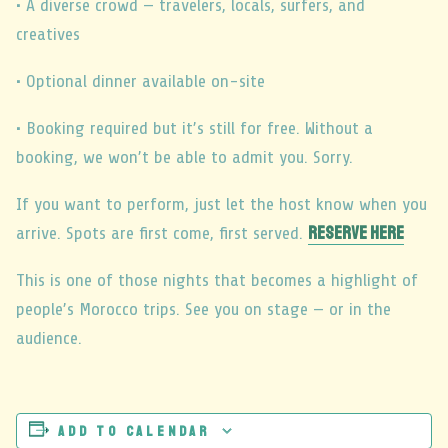
• A diverse crowd — travelers, locals, surfers, and
creatives
• Optional dinner available on-site
• Booking required but it’s still for free. Without a
booking, we won’t be able to admit you. Sorry.
If you want to perform, just let the host know when you
RESERVE HERE
arrive. Spots are first come, first served.
This is one of those nights that becomes a highlight of
people’s Morocco trips. See you on stage — or in the
audience.
Add to calendar