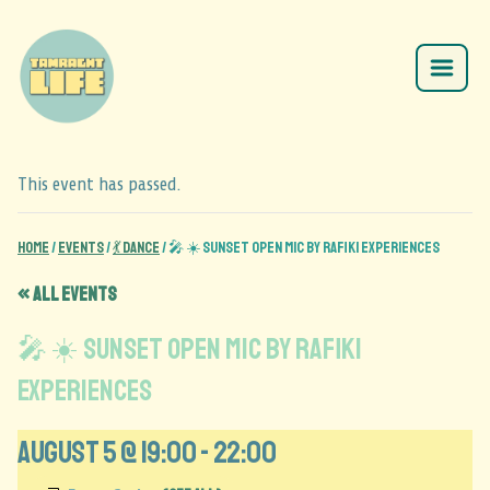
This event has passed.
Home
/
Events
/
💃 Dance
/
🎤 ☀️ Sunset Open Mic by Rafiki Experiences
« All Events
🎤 ☀️ Sunset Open Mic by Rafiki
Experiences
August 5 @ 19:00
-
22:00