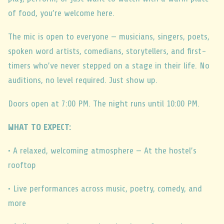
of food, you’re welcome here.
The mic is open to everyone — musicians, singers, poets,
spoken word artists, comedians, storytellers, and first-
timers who’ve never stepped on a stage in their life. No
auditions, no level required. Just show up.
Doors open at 7:00 PM. The night runs until 10:00 PM.
WHAT TO EXPECT:
• A relaxed, welcoming atmosphere — At the hostel’s
rooftop
• Live performances across music, poetry, comedy, and
more