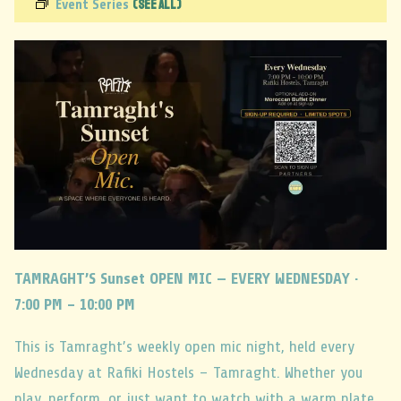
(See All)
Event Series
TAMRAGHT’S Sunset OPEN MIC — EVERY WEDNESDAY ·
7:00 PM – 10:00 PM
This is Tamraght’s weekly open mic night, held every
Wednesday at Rafiki Hostels – Tamraght. Whether you
play, perform, or just want to watch with a warm plate