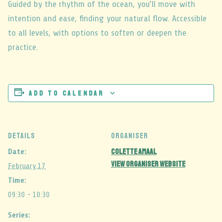
Guided by the rhythm of the ocean, you’ll move with
intention and ease, finding your natural flow. Accessible
to all levels, with options to soften or deepen the
practice.
Add to calendar
DETAILS
ORGANISER
Colette Amaal
Date:
View Organiser Website
February 17
Time:
09:30 - 10:30
Series: