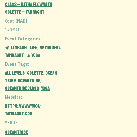
CLASS – Hatha Flow with
Colette – Tamraght
Cost (MAD):
140MAD
Event Categories:
☀️ Tamraght Life
❤️ Mindful
,
Tamraght
🧘 Yoga
,
Event Tags:
ALL LEVELS
colette
ocean
,
,
tribe
oceantribe
,
,
oceantribeclass
YOGA
,
Website:
https://www.yoga-
tamraght.com
VENUE
Ocean Tribe