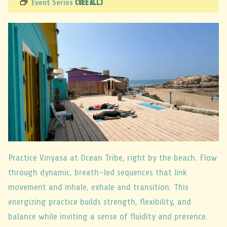
(See All)
Event Series
Practice Vinyasa at Ocean Tribe, right by the beach. Flow
through dynamic, breath-led sequences that link
movement and inhale, exhale and transition. This
energizing practice builds strength, flexibility, and
balance while inviting a sense of fluidity and presence.