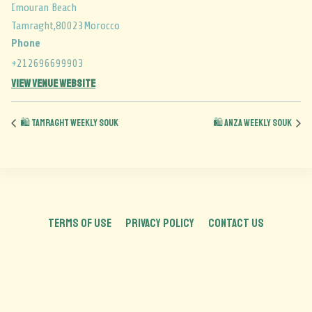
Imouran Beach
Tamraght
,
80023
Morocco
Phone
+212696699903
View Venue Website
🛍️ Tamraght Weekly Souk
🛍️ Anza Weekly Souk
TERMS OF USE
PRIVACY POLICY
CONTACT US