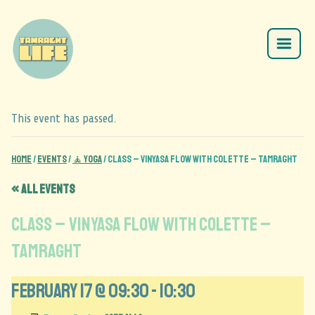
This event has passed.
Home
/
Events
/
🧘 Yoga
/
CLASS – Vinyasa Flow with Colette – Tamraght
« All Events
CLASS – Vinyasa Flow with Colette –
Tamraght
February 17 @ 09:30
-
10:30