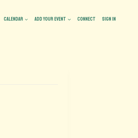
CALENDAR
ADD YOUR EVENT
CONNECT
Sign In