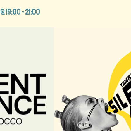
@ 19:00
-
21:00