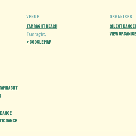
VENUE
ORGANISER
Tamraght Beach
Silent Dance
View Organis
Tamraght
,
+ Google Map
 Tamraght
,
r
DANCE
ticdance