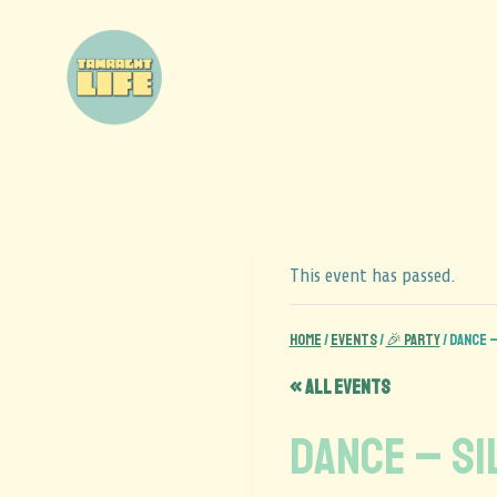
This event has passed.
Home
/
Events
/
🎉 Party
/
DANCE –
« All Events
DANCE – Si