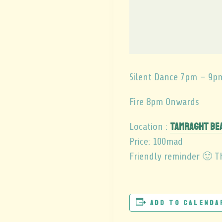
Silent Dance 7pm – 9p
Fire 8pm Onwards
Tamraght Be
Location :
Price: 100mad
Friendly reminder 🙂 Th
Add to calenda