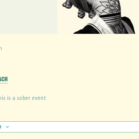
m
ach
is is a sober event
r