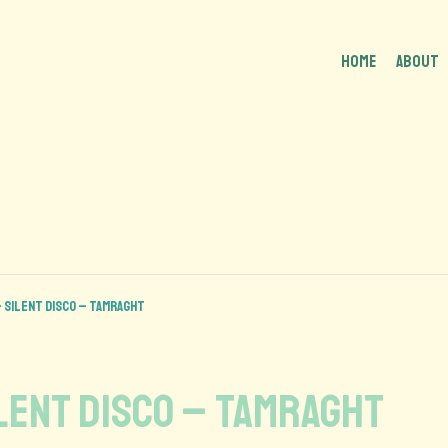
HOME
About
 Silent disco – Tamraght
lent disco – Tamraght