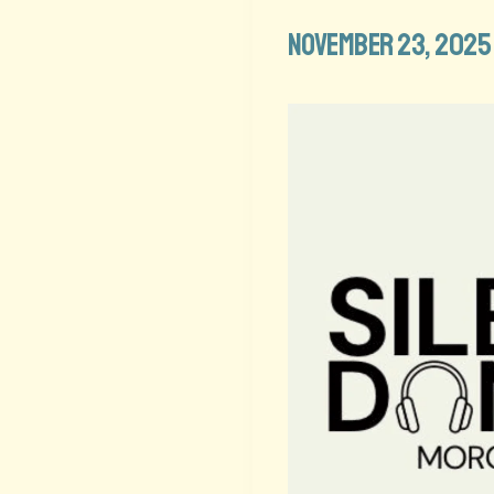
November 23, 2025 