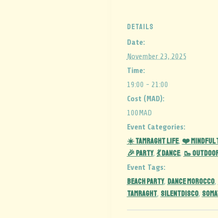
DETAILS
Date:
November 23, 2025
Time:
19:00 - 21:00
Cost (MAD):
100MAD
Event Categories:
☀️ Tamraght Life
❤️ Mindful
,
🎉 Party
💃 Dance
🥾 Outdoo
,
,
Event Tags:
BEACH PARTY
DANCE MOROCCO
,
,
TAMRAGHT
silentdisco
soma
,
,