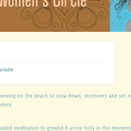
ailable
l evening on the beach to slow down, reconnect and set 
omen.
uided meditation to ground & arrive fully in the moment