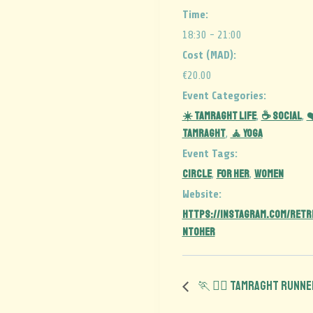
Time:
18:30 - 21:00
Cost (MAD):
€20.00
Event Categories:
☀️ Tamraght Life
☕ Social
❤
,
,
Tamraght
🧘 Yoga
,
Event Tags:
CIRCLE
for her
women
,
,
Website:
https://instagram.com/retr
ntoher
🏃 🏃‍♀️ Tamraght Runn