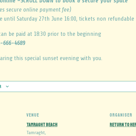
online –
SCROLL DOWN to book & secure your space
es secure online payment fee)
e until Saturday 27th June 16:00, tickets non refundable
can be paid at 18:30 prior to the beginning
-666-4689
aring this special sunset evening with you.
r
VENUE
ORGANISER
Tamraght Beach
Return to He
Tamraght
,