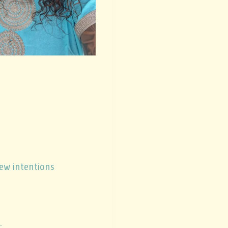
new intentions
.