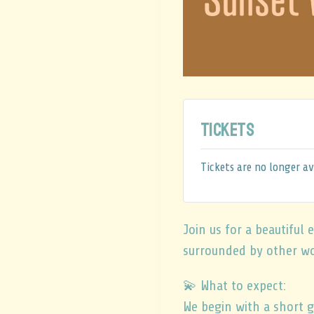
Tickets
Tickets are no longer av
Join us for a beautifu
surrounded by other w
💫 What to expect:
We begin with a short g