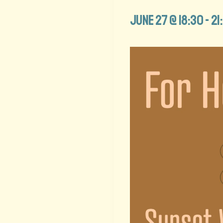
June 27 @ 18:30
-
21