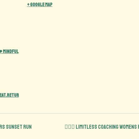
+ Google Map
️ Mindful
eat.retur
ers Sunset run
🏋️‍♀️💪 Limitless Coaching Womens