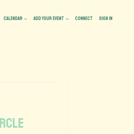
CALENDAR
ADD YOUR EVENT
CONNECT
Sign In
ircle