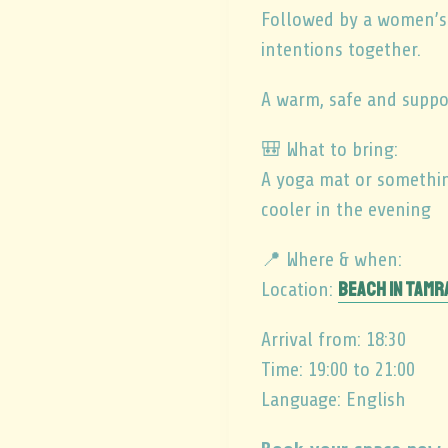
Followed by a women’s c
intentions together.
A warm, safe and suppo
🎒 What to bring:
A yoga mat or something
cooler in the evening
📍 Where & when:
Beach in Tam
Location:
Arrival from: 18:30
Time: 19:00 to 21:00
Language: English