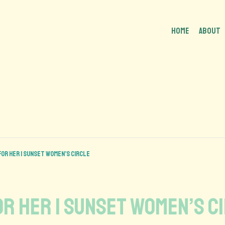
HOME
About
 For Her | Sunset Women’s Circle
or Her | Sunset Women’s C