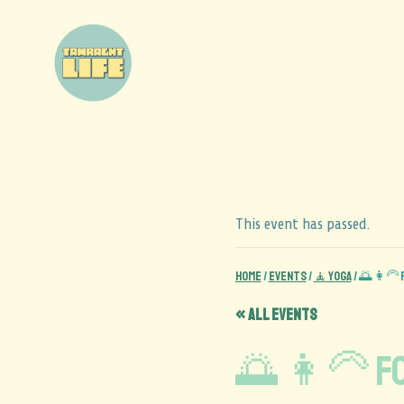
This event has passed.
Home
/
Events
/
🧘 Yoga
/
🌅 👩‍🦳
« All Events
🌅 👩‍🦳 F