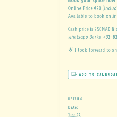
Book your space now 
Online Price €20 (
includ
Available to book onlin
Cash price is 250MAD & 
Whatsapp Barka
+31-61
🌟 I look forward to sh
Add to calenda
DETAILS
Date:
June 27