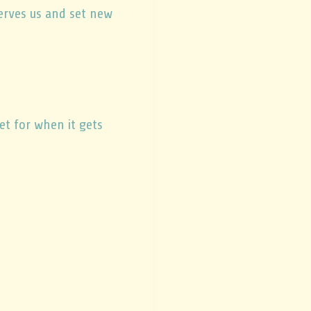
erves us and set new
et for when it gets