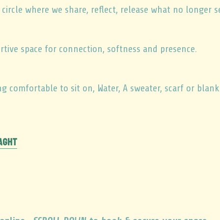
ircle where we share, reflect, release what no longer s
rtive space for connection, softness and presence.
 comfortable to sit on, Water, A sweater, scarf or blank
raght