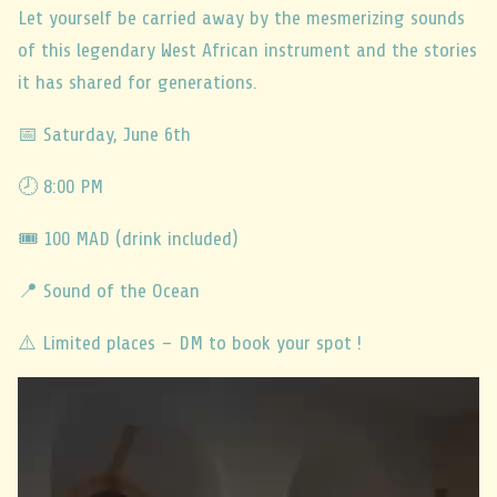
Let yourself be carried away by the mesmerizing sounds
of this legendary West African instrument and the stories
it has shared for generations.
📅 Saturday, June 6th
🕗 8:00 PM
🎟️ 100 MAD (drink included)
📍 Sound of the Ocean
⚠️
Limited places – DM to book your spot !
Video
Player