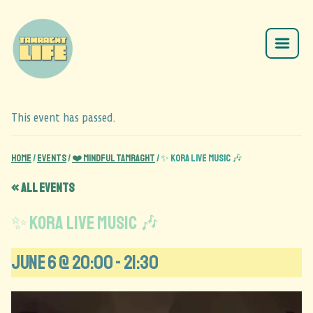
This event has passed.
Home
/
Events
/
❤️ Mindful Tamraght
/
✨ KORA LIVE MUSIC 🎶
« All Events
✨ KORA LIVE MUSIC 🎶
June 6 @ 20:00
-
21:30