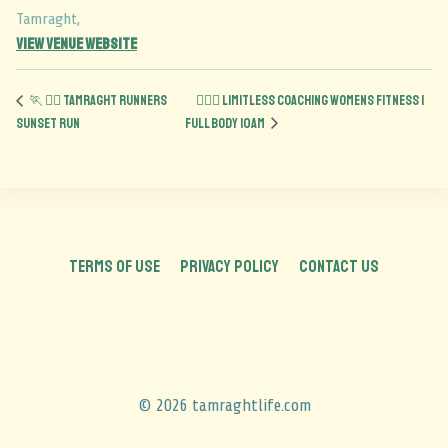
Tamraght
,
View Venue Website
🏃 🏃‍♀️ Tamraght Runners
🏋️‍♀️💪 Limitless Coaching Womens Fitness |
Sunset run
Full Body 10am
TERMS OF USE
PRIVACY POLICY
CONTACT US
© 2026 tamraghtlife.com