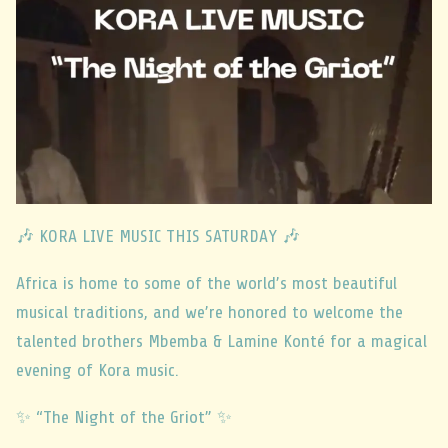
🎶 KORA LIVE MUSIC THIS SATURDAY 🎶
Africa is home to some of the world’s most beautiful
musical traditions, and we’re honored to welcome the
talented brothers Mbemba & Lamine Konté for a magical
evening of Kora music.
✨ “The Night of the Griot” ✨