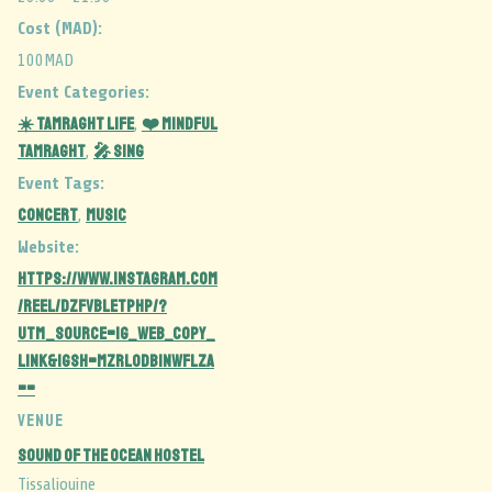
Cost (MAD):
100MAD
Event Categories:
☀️ Tamraght Life
❤️ Mindful
,
Tamraght
🎤 Sing
,
Event Tags:
CONCERT
MUSIC
,
Website:
https://www.instagram.com
/reel/DZFvbLetPhP/?
utm_source=ig_web_copy_
link&igsh=MzRlODBiNWFlZA
==
VENUE
Sound Of The Ocean Hostel
Tissaliouine