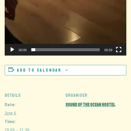
00:00
00:59
Add to calendar
DETAILS
ORGANISER
Sound Of The Ocean Hostel
Date:
June 6
Time:
20:00 - 21:30