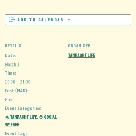
Add to calendar
DETAILS
ORGANISER
Tamraght Life
Date:
March 1
Time:
19:00 - 21:30
Cost (MAD):
Free
Event Categories:
☀️ Tamraght Life
☕ Social
,
,
💸 Free
Event Tags: