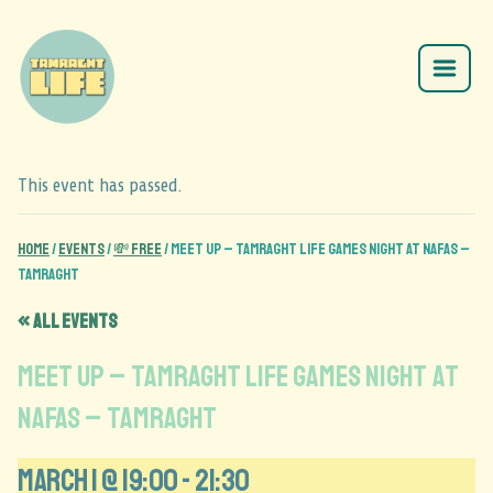
This event has passed.
Home
/
Events
/
💸 Free
/
Meet Up – Tamraght Life Games Night at Nafas –
Tamraght
« All Events
Meet Up – Tamraght Life Games Night at
Nafas – Tamraght
March 1 @ 19:00
-
21:30