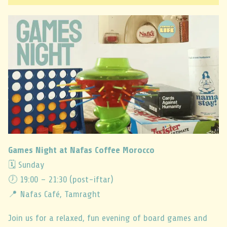
Games Night at Nafas Coffee Morocco
🗓 Sunday
🕖 19:00 – 21:30 (post-iftar)
📍 Nafas Café, Tamraght
Join us for a relaxed, fun evening of board games and