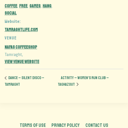
coffee
free
games
hang
,
,
,
,
social
Website:
tamraghtlife.com
VENUE
Nafas Coffeeshop
Tamraght
,
View Venue Website
DANCE – silent disco –
ACTIVITY – Women’s run club –
TAMRAGHT
Taghazout
TERMS OF USE
PRIVACY POLICY
CONTACT US