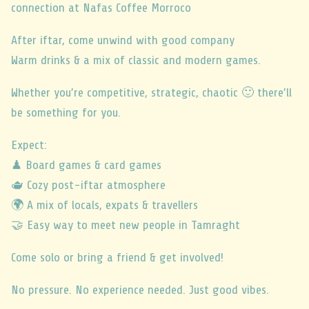
connection at Nafas Coffee Morroco
After iftar, come unwind with good company
Warm drinks & a mix of classic and modern games.
Whether you’re competitive, strategic, chaotic 🙂 there’ll
be something for you.
Expect:
♟ Board games & card games
🫖 Cozy post-iftar atmosphere
🌍 A mix of locals, expats & travellers
🤝 Easy way to meet new people in Tamraght
Come solo or bring a friend & get involved!
No pressure. No experience needed. Just good vibes.