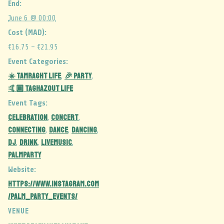
End:
June 6 @ 00:00
Cost (MAD):
€16.75 – €21.95
Event Categories:
☀️ Tamraght Life
🎉 Party
,
,
🤙🏾 Taghazout Life
Event Tags:
celebration
CONCERT
,
,
CONNECTING
DANCE
dancing
,
,
,
dj
DRINK
LIVEMUSIC
,
,
,
palmparty
Website:
https://www.instagram.com
/palm_party_events/
VENUE