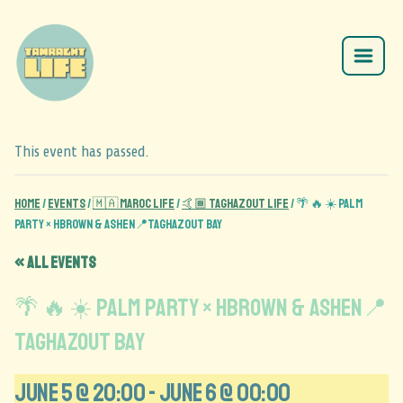
This event has passed.
Home
/
Events
/
🇲🇦 Maroc Life
/
🤙🏾 Taghazout Life
/
🌴 🔥 ☀️ Palm
party × HBROWN & ASHEN📍Taghazout Bay
« All Events
🌴 🔥 ☀️ Palm party × HBROWN & ASHEN📍
Taghazout Bay
June 5 @ 20:00
-
June 6 @ 00:00