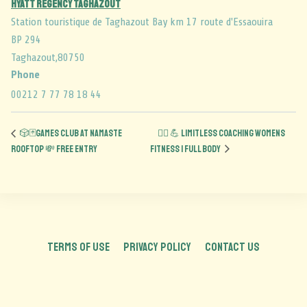
Hyatt Regency Taghazout
Station touristique de Taghazout Bay km 17 route d'Essaouira
BP 294
Taghazout
,
80750
Phone
00212 7 77 78 18 44
🎲🃏Games Club at Namaste
🏋️‍♀️ 💪 Limitless Coaching Womens
Rooftop 💸 FREE ENTRY
Fitness | Full Body
TERMS OF USE
PRIVACY POLICY
CONTACT US