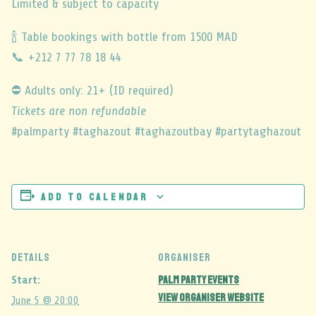
Limited & subject to capacity
🍾 Table bookings with bottle from 1500 MAD
📞 +212 7 77 78 18 44
⛔ Adults only: 21+ (ID required)
Tickets are non refundable
#palmparty #taghazout #taghazoutbay #partytaghazout
Add to calendar
DETAILS
ORGANISER
Palm Party events
Start:
View Organiser Website
June 5 @ 20:00