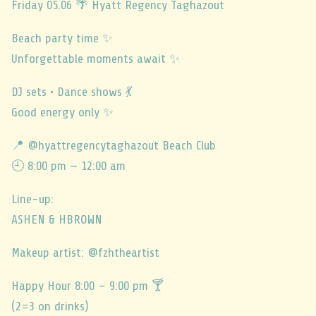
Friday 05.06 🌴 Hyatt Regency Taghazout
Beach party time ✨️
Unforgettable moments await ✨
DJ sets • Dance shows 💃
Good energy only ✨
📍 @hyattregencytaghazout Beach Club
🕘 8:00 pm — 12:00 am
Line-up:
ASHEN & HBROWN
Makeup artist: @fzhtheartist
Happy Hour 8:00 – 9:00 pm 🍸
(2=3 on drinks)