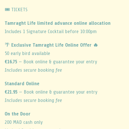
🎟️ TICKETS
Tamraght Life limited advance online allocation
Includes 1 Signature Cocktail before 10:00pm
🌴
Exclusive Tamraght Life Online Offer 🔥
50 early bird available
€16.75
— Book online & guarantee your entry
Includes secure booking fee
Standard Online
€21.95
— Book online & guarantee your entry
Includes secure booking fee
On the Door
200 MAD cash only