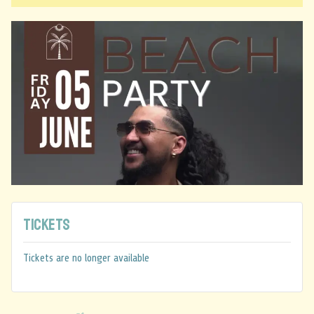
Tickets
Tickets are no longer available