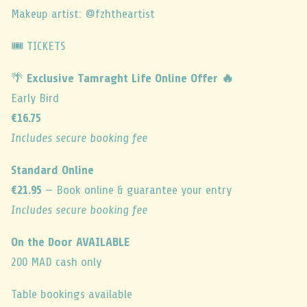
Makeup artist: @fzhtheartist
🎟️ TICKETS
🌴
Exclusive Tamraght Life Online Offer 🔥
Early Bird
€16.75
Includes secure booking fee
Standard Online
€21.95
— Book online & guarantee your entry
Includes secure booking fee
On the Door AVAILABLE
200 MAD cash only
Table bookings available