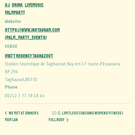
dj
DRINK
LIVEMUSIC
,
,
,
palmparty
Website:
https://www.instagram.com
/palm_party_events/
VENUE
Hyatt Regency Taghazout
Station touristique de Taghazout Bay km 17 route d'Essaouira
BP 294
Taghazout
,
80750
Phone
00212 7 77 78 18 44
We Met at Dinner x
🏋️‍♀️ 💪 Limitless Coaching Womens Fitness |
Mer’lan
Full Body