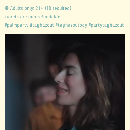
⛔ Adults only: 21+ (ID required)
Tickets are non refundable
#palmparty #taghazout #taghazoutbay #partytaghazout
Video
Player