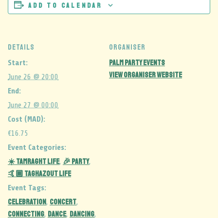
Add to calendar
DETAILS
ORGANISER
Palm Party events
Start:
View Organiser Website
June 26 @ 20:00
End:
June 27 @ 00:00
Cost (MAD):
€16.75
Event Categories:
☀️ Tamraght Life
🎉 Party
,
,
🤙🏾 Taghazout Life
Event Tags:
celebration
CONCERT
,
,
CONNECTING
DANCE
dancing
,
,
,