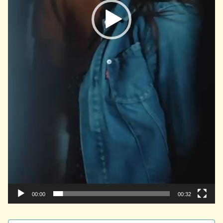
00:00
00:32