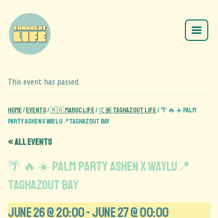
This event has passed.
Home
/
Events
/
🇲🇦 Maroc Life
/
🤙🏾 Taghazout Life
/
🌴 🔥 ☀️ Palm
party ASHEN x WAYLU📍Taghazout Bay
« All Events
🌴 🔥 ☀️ Palm party ASHEN x WAYLU📍
Taghazout Bay
June 26 @ 20:00
-
June 27 @ 00:00