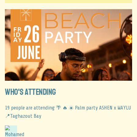
Who's Attending
19 people are attending 🌴 🔥 ☀️ Palm party ASHEN x WAYLU
📍Taghazout Bay