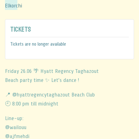
Tickets
Tickets are no longer available
Friday 26.06 🌴 Hyatt Regency Taghazout
Beach party time ✨ Let’s dance !
📍 @hyattregencytaghazout Beach Club
🕘 8:00 pm till midnight
Line-up:
@wailouu
@ajfmehdi