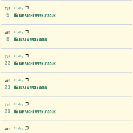
All day
TUE
15
🛍️ Tamraght Weekly Souk
All day
WED
16
🛍️ Anza Weekly Souk
All day
TUE
22
🛍️ Tamraght Weekly Souk
All day
WED
23
🛍️ Anza Weekly Souk
All day
TUE
29
🛍️ Tamraght Weekly Souk
All day
WED