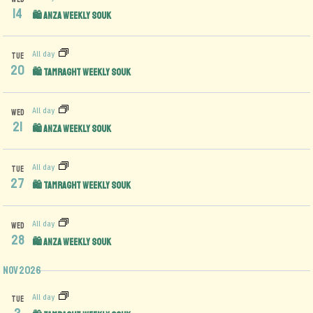
14
🛍️ Anza Weekly Souk
All day
TUE
20
🛍️ Tamraght Weekly Souk
All day
WED
21
🛍️ Anza Weekly Souk
All day
TUE
27
🛍️ Tamraght Weekly Souk
All day
WED
28
🛍️ Anza Weekly Souk
Nov 2026
All day
TUE