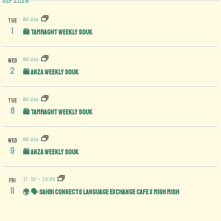
Sep 2026
All day
TUE
1
🛍️ Tamraght Weekly Souk
All day
WED
2
🛍️ Anza Weekly Souk
All day
TUE
8
🛍️ Tamraght Weekly Souk
All day
WED
9
🛍️ Anza Weekly Souk
17:30
-
19:00
FRI
11
🌍 🗣️ Sahbi Connects Language Exchange Cafe x Mish Mish