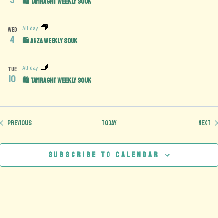
3
🛍️ Tamraght Weekly Souk
All day
WED
4
🛍️ Anza Weekly Souk
All day
TUE
10
🛍️ Tamraght Weekly Souk
Events
Ev
Previous
Today
Next
Subscribe to calendar