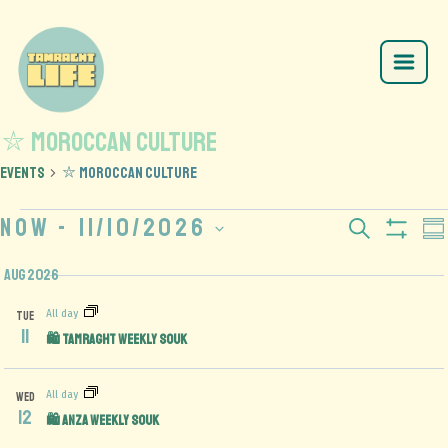
⛦ Moroccan Culture
Events
⛦ Moroccan Culture
Now
 - 
11/10/2026
Events
E
Search
Su
Show
Select
V
Search
Filte
Aug 2026
date.
N
and
All day
TUE
11
🛍️ Tamraght Weekly Souk
Views
Navigation
All day
WED
12
🛍️ Anza Weekly Souk