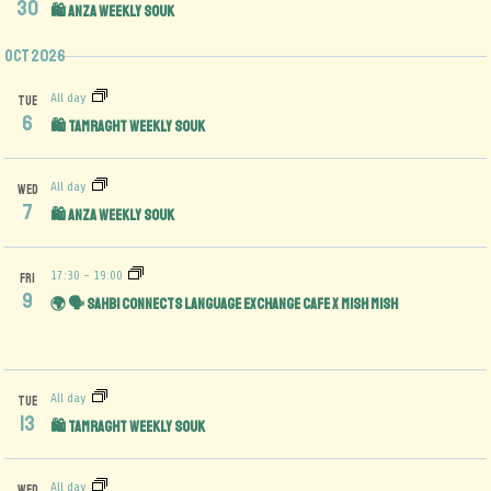
30
🛍️ Anza Weekly Souk
Oct 2026
All day
TUE
6
🛍️ Tamraght Weekly Souk
All day
WED
7
🛍️ Anza Weekly Souk
17:30
-
19:00
FRI
9
🌍 🗣️ Sahbi Connects Language Exchange Cafe x Mish Mish
All day
TUE
13
🛍️ Tamraght Weekly Souk
All day
WED