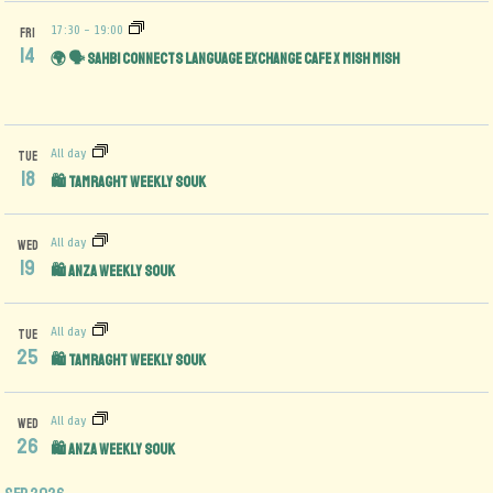
17:30
-
19:00
FRI
14
🌍 🗣️ Sahbi Connects Language Exchange Cafe x Mish Mish
All day
TUE
18
🛍️ Tamraght Weekly Souk
All day
WED
19
🛍️ Anza Weekly Souk
All day
TUE
25
🛍️ Tamraght Weekly Souk
All day
WED
26
🛍️ Anza Weekly Souk