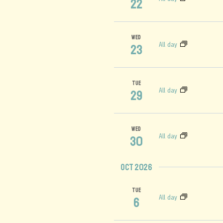
22
WED
All day
23
TUE
All day
29
WED
All day
30
Oct 2026
TUE
All day
6