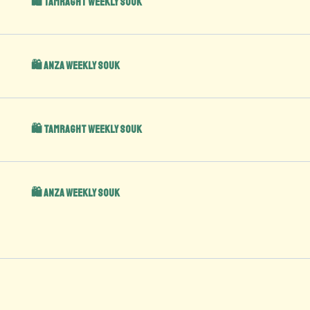
🛍️ Tamraght Weekly Souk
🛍️ Anza Weekly Souk
🛍️ Tamraght Weekly Souk
🛍️ Anza Weekly Souk