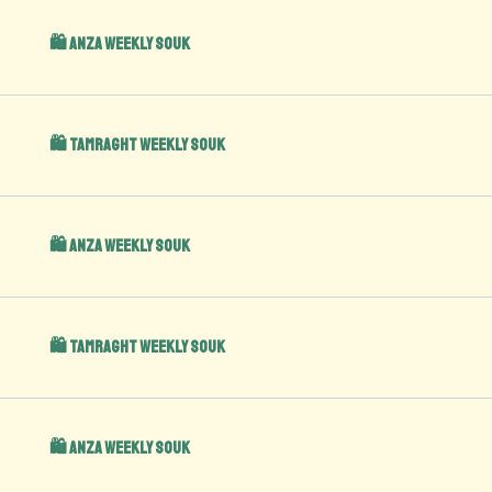
🛍️ Anza Weekly Souk
🛍️ Tamraght Weekly Souk
🛍️ Anza Weekly Souk
🛍️ Tamraght Weekly Souk
🛍️ Anza Weekly Souk