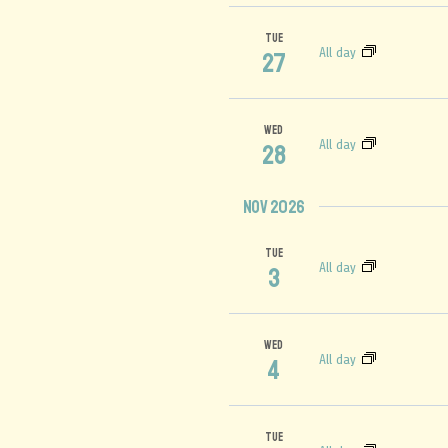
TUE
All day
27
WED
All day
28
Nov 2026
TUE
All day
3
WED
All day
4
TUE