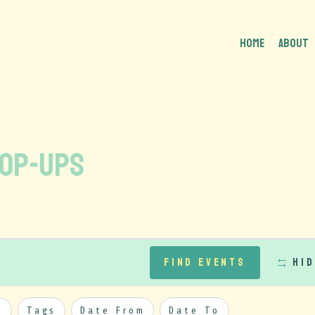
HOME
About
Pop-Ups
Find Events
Hid
y
Tags
Date From
Date To