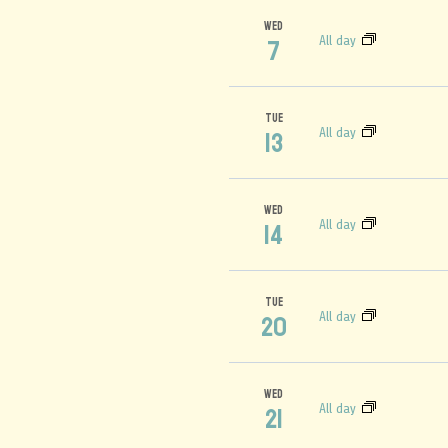
WED
All day
7
TUE
All day
13
WED
All day
14
TUE
All day
20
WED
All day
21