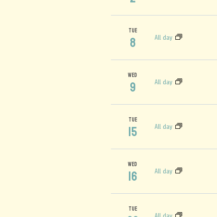
TUE
All day
8
WED
All day
9
TUE
All day
15
WED
All day
16
TUE
All day