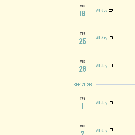
WED
All day
19
TUE
All day
25
WED
All day
26
Sep 2026
TUE
All day
1
WED
All day
2