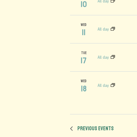
All day
10
WED
All day
11
TUE
All day
17
WED
All day
18
Previous
Events