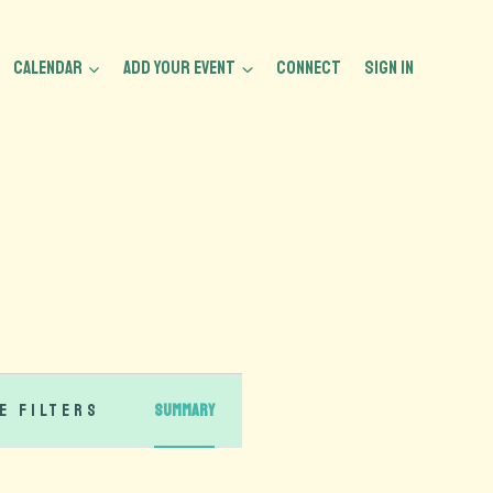
CALENDAR
ADD YOUR EVENT
CONNECT
Sign In
Event
e Filters
Summary
Views
Navigation