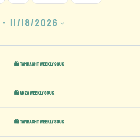
 - 
11/18/2026
🛍️ Tamraght Weekly Souk
🛍️ Anza Weekly Souk
🛍️ Tamraght Weekly Souk