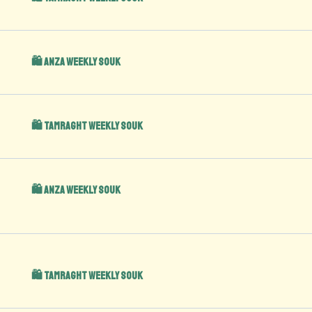
🛍️ Anza Weekly Souk
🛍️ Tamraght Weekly Souk
🛍️ Anza Weekly Souk
🛍️ Tamraght Weekly Souk