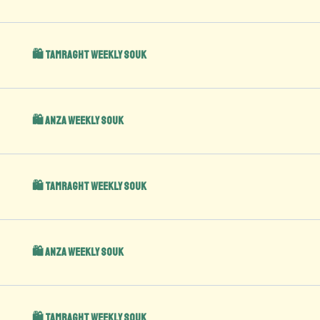
🛍️ Tamraght Weekly Souk
🛍️ Anza Weekly Souk
🛍️ Tamraght Weekly Souk
🛍️ Anza Weekly Souk
🛍️ Tamraght Weekly Souk