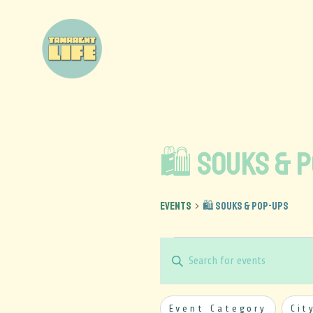
🛍️ Souks & 
Events
🛍️ Souks & Pop-Ups
Events
Enter
Keyword.
Search
Search
Filters
Changing
and
Event Category
Cit
for