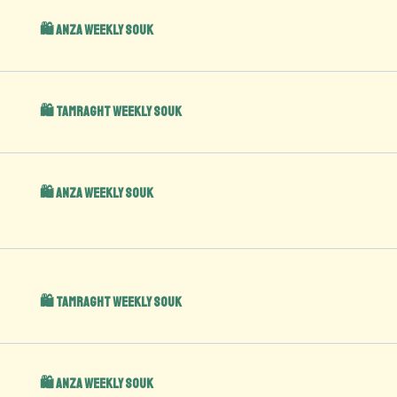
🛍️ Anza Weekly Souk
🛍️ Tamraght Weekly Souk
🛍️ Anza Weekly Souk
🛍️ Tamraght Weekly Souk
🛍️ Anza Weekly Souk