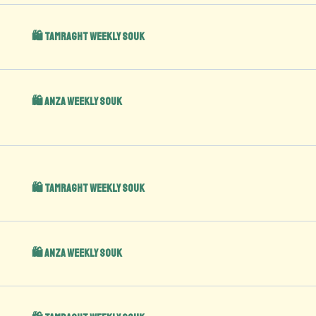
🛍️ Tamraght Weekly Souk
🛍️ Anza Weekly Souk
🛍️ Tamraght Weekly Souk
🛍️ Anza Weekly Souk