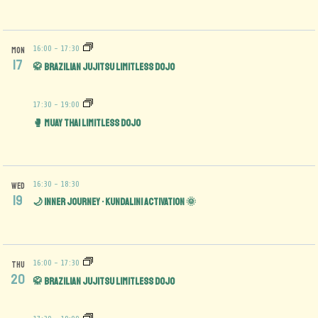
16:00
-
17:30
MON
17
🥋 Brazilian Jujitsu Limitless Dojo
17:30
-
19:00
🥊 Muay Thai Limitless Dojo
16:30
-
18:30
WED
19
🌙 Inner Journey • Kundalini Activation 🌞
16:00
-
17:30
THU
20
🥋 Brazilian Jujitsu Limitless Dojo