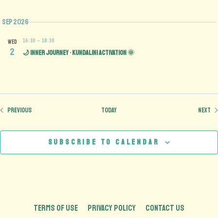
Sep 2026
16:30
-
18:30
WED
2
🌙 Inner Journey • Kundalini Activation 🌞
Events
Ev
Previous
Today
Next
Subscribe to calendar
TERMS OF USE
PRIVACY POLICY
CONTACT US