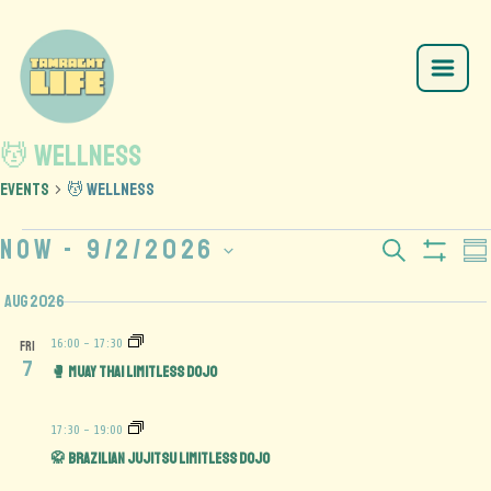
💆 Wellness
Events
💆 Wellness
Now
 - 
9/2/2026
Events
E
Search
Su
Show
Select
V
Search
Filte
Aug 2026
date.
N
and
16:00
-
17:30
FRI
7
🥊 Muay Thai Limitless Dojo
Views
Navigation
17:30
-
19:00
🥋 Brazilian Jujitsu Limitless Dojo