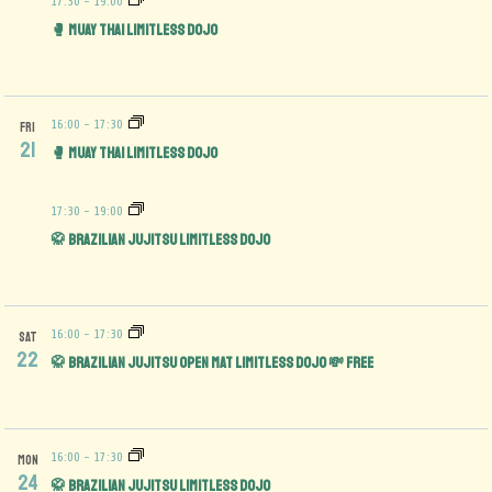
17:30
-
19:00
🥊 Muay Thai Limitless Dojo
16:00
-
17:30
FRI
21
🥊 Muay Thai Limitless Dojo
17:30
-
19:00
🥋 Brazilian Jujitsu Limitless Dojo
16:00
-
17:30
SAT
22
🥋 Brazilian Jujitsu Open Mat limitless Dojo 💸 FREE
16:00
-
17:30
MON
24
🥋 Brazilian Jujitsu Limitless Dojo