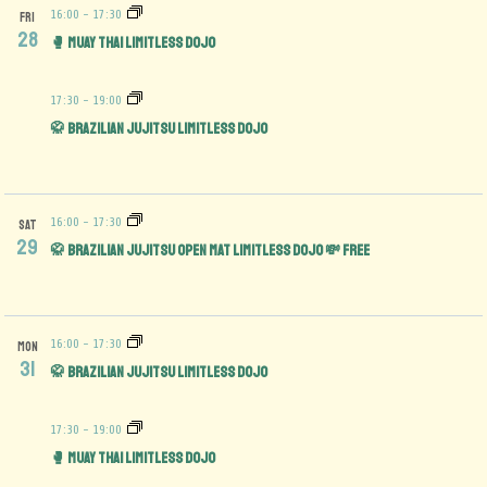
16:00
-
17:30
FRI
28
🥊 Muay Thai Limitless Dojo
17:30
-
19:00
🥋 Brazilian Jujitsu Limitless Dojo
16:00
-
17:30
SAT
29
🥋 Brazilian Jujitsu Open Mat limitless Dojo 💸 FREE
16:00
-
17:30
MON
31
🥋 Brazilian Jujitsu Limitless Dojo
17:30
-
19:00
🥊 Muay Thai Limitless Dojo