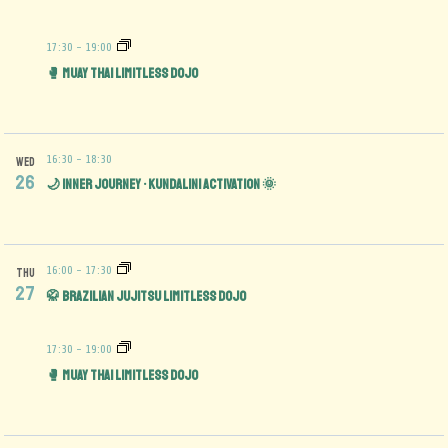
17:30
-
19:00
🥊 Muay Thai Limitless Dojo
16:30
-
18:30
WED
26
🌙 Inner Journey • Kundalini Activation 🌞
16:00
-
17:30
THU
27
🥋 Brazilian Jujitsu Limitless Dojo
17:30
-
19:00
🥊 Muay Thai Limitless Dojo