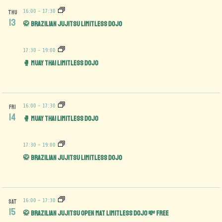
16:00
-
17:30
THU
13
🥋 Brazilian Jujitsu Limitless Dojo
17:30
-
19:00
🥊 Muay Thai Limitless Dojo
16:00
-
17:30
FRI
14
🥊 Muay Thai Limitless Dojo
17:30
-
19:00
🥋 Brazilian Jujitsu Limitless Dojo
16:00
-
17:30
SAT
15
🥋 Brazilian Jujitsu Open Mat limitless Dojo 💸 FREE