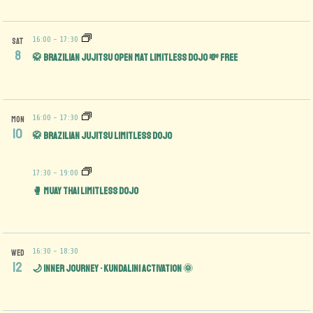
16:00
-
17:30
SAT
8
🥋 Brazilian Jujitsu Open Mat limitless Dojo 💸 FREE
16:00
-
17:30
MON
10
🥋 Brazilian Jujitsu Limitless Dojo
17:30
-
19:00
🥊 Muay Thai Limitless Dojo
16:30
-
18:30
WED
12
🌙 Inner Journey • Kundalini Activation 🌞