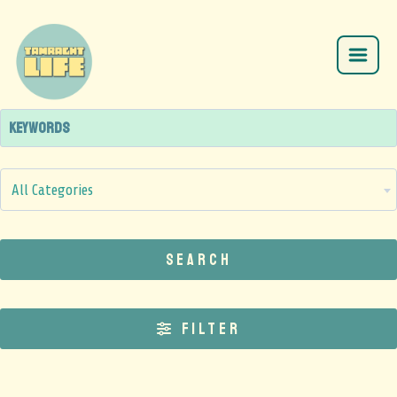
All Categories
Search
Filter