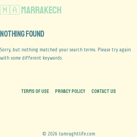
🇲🇦 Marrakech
Nothing found
Sorry, but nothing matched your search terms. Please try again
with some different keywords.
TERMS OF USE
PRIVACY POLICY
CONTACT US
© 2026 tamraghtlife.com