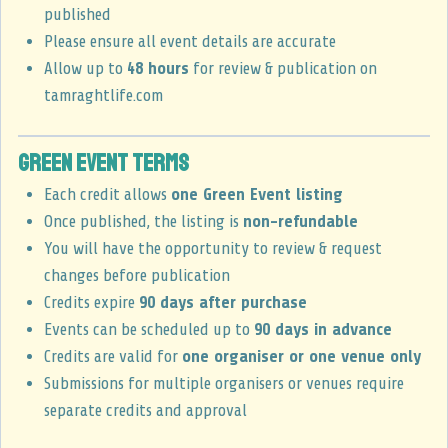
published
Please ensure all event details are accurate
Allow up to
48 hours
for review & publication on
tamraghtlife.com
Green Event Terms
Each credit allows
one Green Event listing
Once published, the listing is
non-refundable
You will have the opportunity to review & request
changes before publication
Credits expire
90 days after purchase
Events can be scheduled up to
90 days in advance
Credits are valid for
one organiser or one venue only
Submissions for multiple organisers or venues require
separate credits and approval