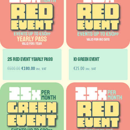
25 RED EVENT YEARLY PASS
10 GREEN EVENT
€
600.00
€
180.00
€
25.00
inc. VAT
inc. VAT