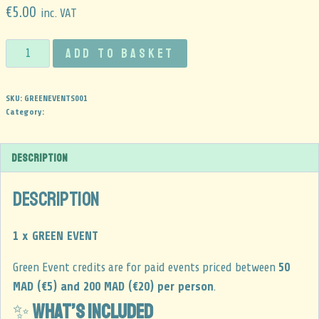
€
5.00
inc. VAT
Add to basket
SKU:
GREENEVENTS001
Category:
Description
Description
1 x GREEN EVENT
Green Event credits are for paid events priced between
50
MAD (€5) and 200 MAD (€20) per person
.
✨
What’s included