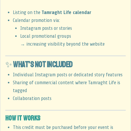
Listing on the
Tamraght Life calendar
Calendar promotion via:
Instagram posts or stories
Local promotional groups
→ increasing visibility beyond the website
✨
What’s not included
Individual Instagram posts or dedicated story features
Sharing of commercial content where Tamraght Life is
tagged
Collaboration posts
How it works
This credit must be purchased before your event is