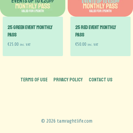
25 GREEN EVENT Monthly
25 RED EVENT Monthly
Pass
Pass
€
25.00
€
50.00
inc. VAT
inc. VAT
TERMS OF USE
PRIVACY POLICY
CONTACT US
© 2026 tamraghtlife.com