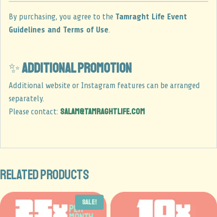
By purchasing, you agree to the
Tamraght Life Event
Guidelines and Terms of Use
.
✨
Additional promotion
Additional website or Instagram features can be arranged
separately.
salam@tamraghtlife.com
Please contact:
Related products
Sale!