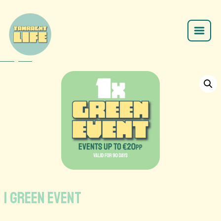
Home
/
SHOP
/
/
1 GREEN EVENT
1 GREEN EVENT