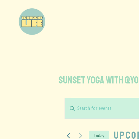
SUNSET YOGA WITH @yo
Events
Enter
Keyword.
Search
Search
and
for
Upco
Today