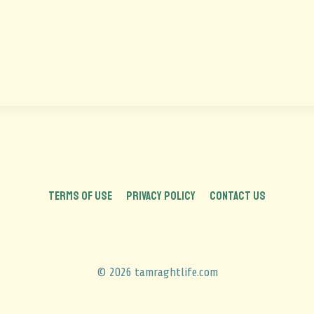
TERMS OF USE
PRIVACY POLICY
CONTACT US
© 2026 tamraghtlife.com