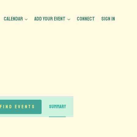
CALENDAR
ADD YOUR EVENT
CONNECT
Sign In
Event
Find Events
Summary
Views
Navigation