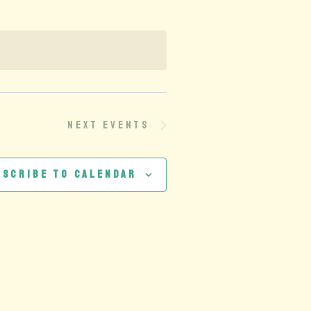
Next
Events
bscribe to calendar