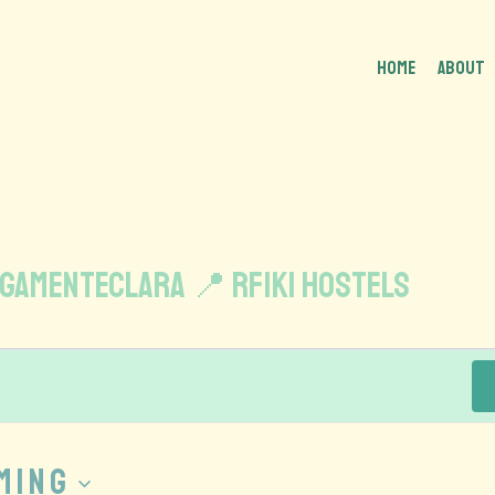
HOME
About
gamenteclara 📍 Rfiki Hostels
ming