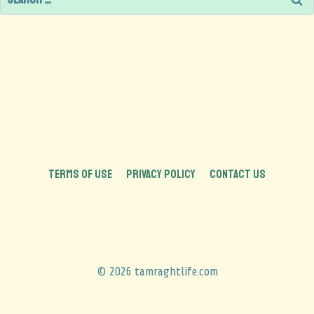
TERMS OF USE
PRIVACY POLICY
CONTACT US
© 2026 tamraghtlife.com