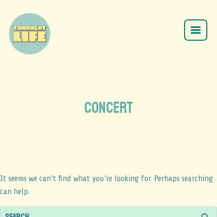
CONCERT
It seems we can’t find what you’re looking for. Perhaps searching
can help.