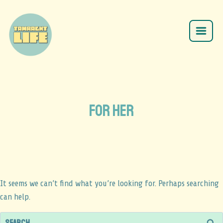
for her
It seems we can’t find what you’re looking for. Perhaps searching
can help.