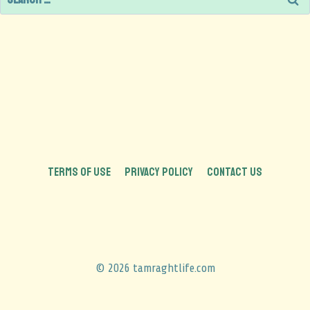
TERMS OF USE
PRIVACY POLICY
CONTACT US
© 2026 tamraghtlife.com