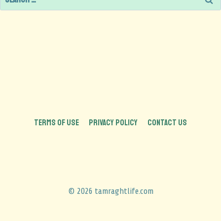
TERMS OF USE
PRIVACY POLICY
CONTACT US
© 2026 tamraghtlife.com