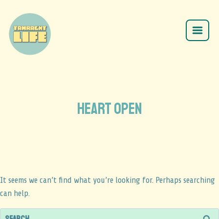
HEART OPEN
It seems we can’t find what you’re looking for. Perhaps searching
can help.