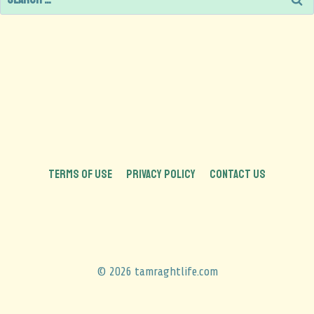
TERMS OF USE
PRIVACY POLICY
CONTACT US
© 2026 tamraghtlife.com