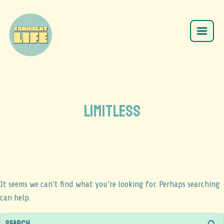
limitless
It seems we can’t find what you’re looking for. Perhaps searching
can help.