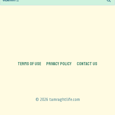
TERMS OF USE
PRIVACY POLICY
CONTACT US
© 2026 tamraghtlife.com