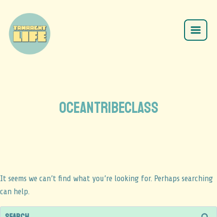
oceantribeclass
It seems we can’t find what you’re looking for. Perhaps searching
can help.