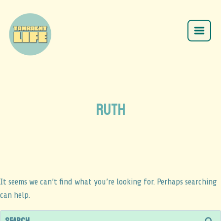
ruth
It seems we can’t find what you’re looking for. Perhaps searching
can help.