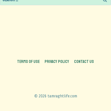
TERMS OF USE
PRIVACY POLICY
CONTACT US
© 2026 tamraghtlife.com