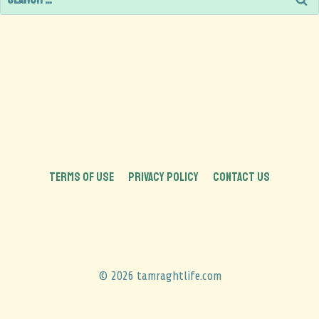
TERMS OF USE
PRIVACY POLICY
CONTACT US
© 2026 tamraghtlife.com