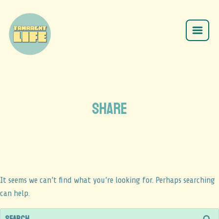
SHARE
It seems we can’t find what you’re looking for. Perhaps searching
can help.