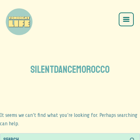
silentdancemorocco
It seems we can’t find what you’re looking for. Perhaps searching
can help.