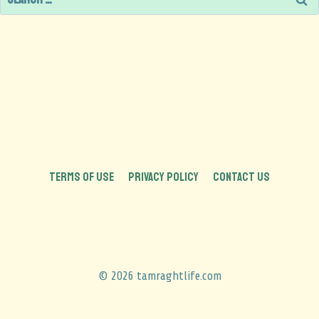
TERMS OF USE
PRIVACY POLICY
CONTACT US
© 2026 tamraghtlife.com