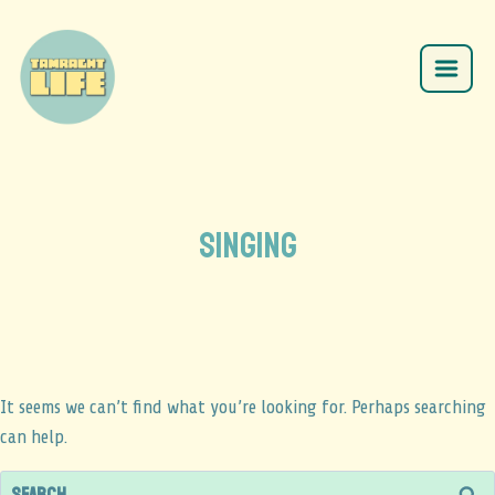
SINGING
It seems we can’t find what you’re looking for. Perhaps searching
can help.