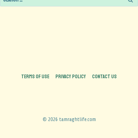
TERMS OF USE
PRIVACY POLICY
CONTACT US
© 2026 tamraghtlife.com