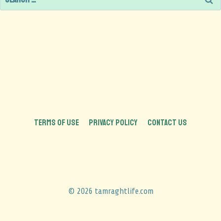
TERMS OF USE
PRIVACY POLICY
CONTACT US
© 2026 tamraghtlife.com