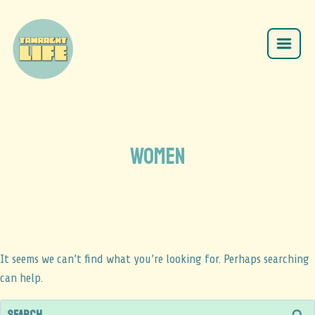
women
It seems we can’t find what you’re looking for. Perhaps searching
can help.