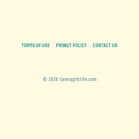
TERMS OF USE
PRIVACY POLICY
CONTACT US
© 2026 tamraghtlife.com