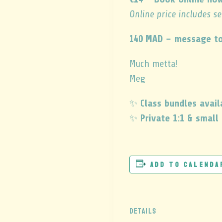
Online price includes s
140 MAD – message to
Much metta!
Meg
✨
Class bundles avail
✨
Private 1:1 & small
Add to calenda
DETAILS