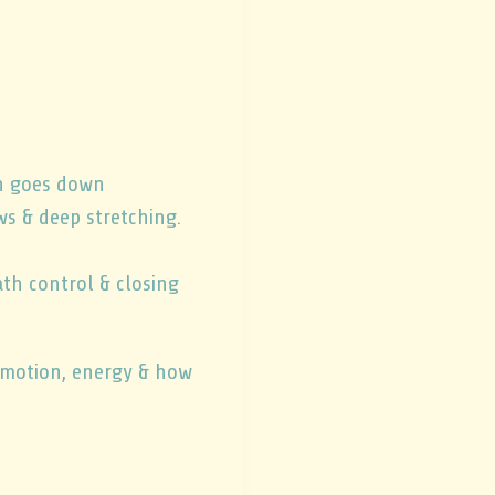
un goes down
ws & deep stretching.
th control & closing
f motion, energy & how