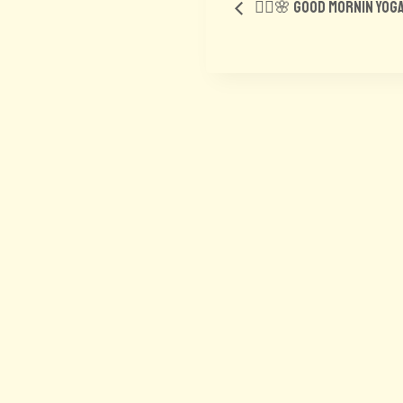
🧘‍♂️🌸 Good Mornin yog