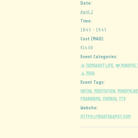
Date:
April 2
Time:
18:45 - 19:45
Cost (MAD):
€14.00
Event Categories:
☀️ Tamraght Life
❤️ Mindful
,
🧘 Yoga
Event Tags:
HATHA
MEDITATION
MINDFULNE
,
,
PRANAYAMA
vinyasa
YTS
,
,
Website:
https://yogateaspot.com