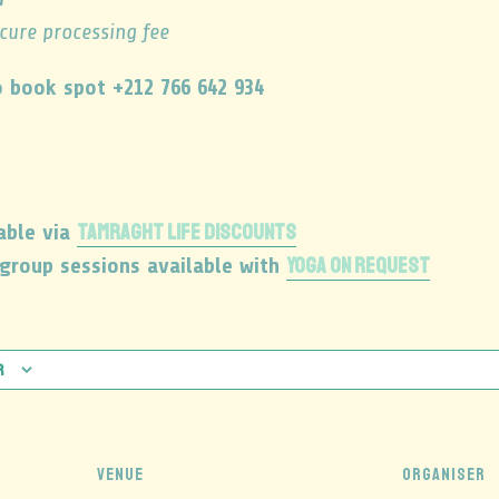
ecure processing fee
 book spot +212 766 642 934
TAMRAGHT LIFE DISCOUNTS
able via
YOGA ON REQUEST
 group sessions available with
r
VENUE
ORGANISER