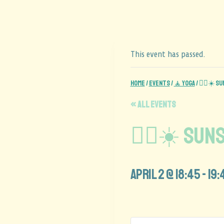
This event has passed.
Home
/
Events
/
🧘 Yoga
/
🧘‍♂️☀️ 
« All Events
🧘‍♂️☀️ Su
April 2 @ 18:45
-
19: