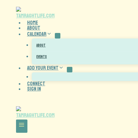
HOME
About
CALENDAR
ABOUT
EVENTS
ADD YOUR EVENT
CONNECT
Sign In