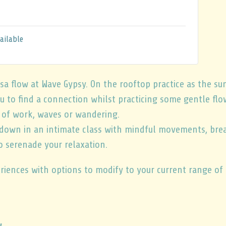
ailable
sa flow at Wave Gypsy. On the rooftop practice as the s
ou to find a connection whilst practicing some gentle flo
y of work, waves or wandering.
 down in an intimate class with mindful movements, brea
o serenade your relaxation.
periences with options to modify to your current range o
w