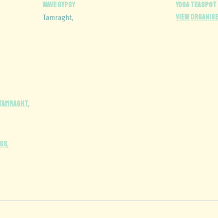
wave gypsy
Yoga Teaspot
View Organis
Tamraght
,
 Tamraght
,
SS
,