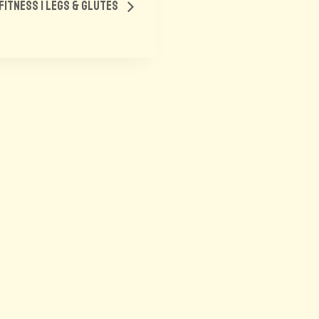
s Fitness | Legs & Glutes