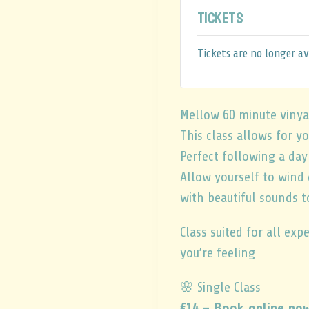
Tickets
Tickets are no longer av
Mellow 60 minute vinya
This class allows for y
Perfect following a da
Allow yourself to wind
with beautiful sounds t
Class suited for all ex
you’re feeling
🌸 Single Class
€14 – Book online no