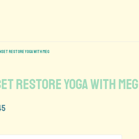
Sunset Restore Yoga with Meg
nset Restore Yoga with Meg
45