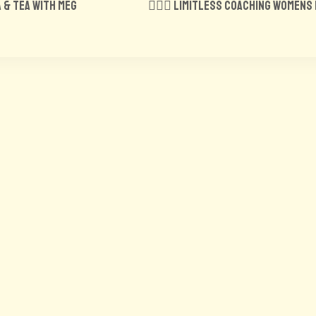
a & tea with Meg
🏋️‍♀️🍑 Limitless Coaching Women