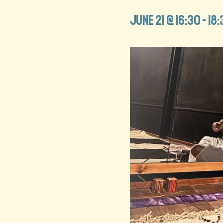
June 21 @ 16:30
-
18: