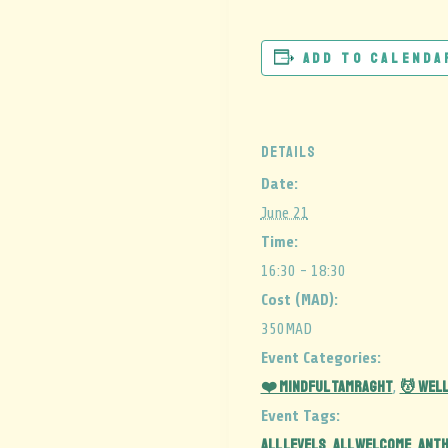
Add to calenda
DETAILS
Date:
June 21
Time:
16:30 - 18:30
Cost (MAD):
350MAD
Event Categories:
❤️ Mindful Tamraght
💆 Wel
,
Event Tags:
ALL LEVELS
all welcome
ant
,
,