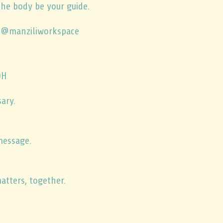
the body be your guide.
 @manziliworkspace
DH
ary.
message.
atters, together.