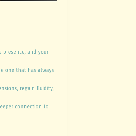
he presence, and your
the one that has always
ions, regain fluidity,
 deeper connection to