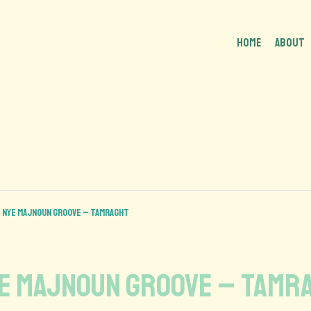
HOME
About
 NYE MAJNOUN GROOVE – Tamraght
YE MAJNOUN GROOVE – Tamr