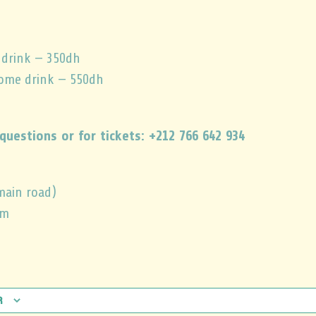
 drink — 350dh
come drink — 550dh
questions or for tickets: +212 766 642 934
main road)
pm
r