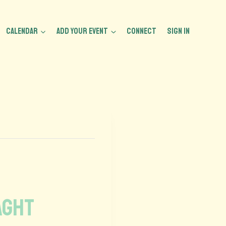
CALENDAR
ADD YOUR EVENT
CONNECT
Sign In
aght