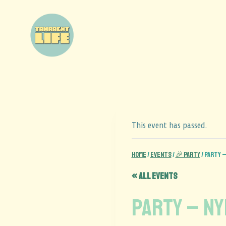
This event has passed.
Home
/
Events
/
🎉 Party
/
PARTY –
« All Events
PARTY – N