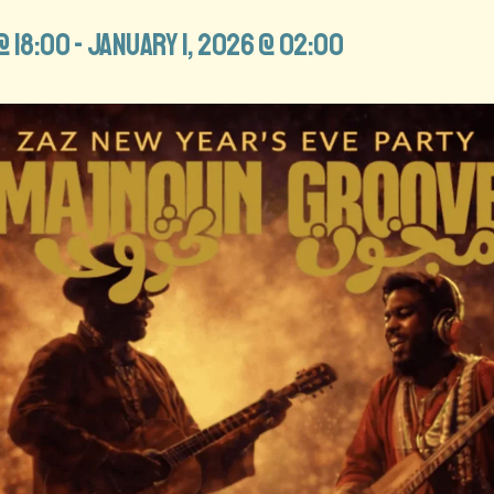
@ 18:00
-
January 1, 2026 @ 02:00