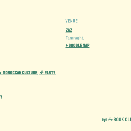
VENUE
Zaz
Tamraght
,
+ Google Map
 Moroccan Culture
🎉 Party
,
,
Y
📖 ☕️ Book C