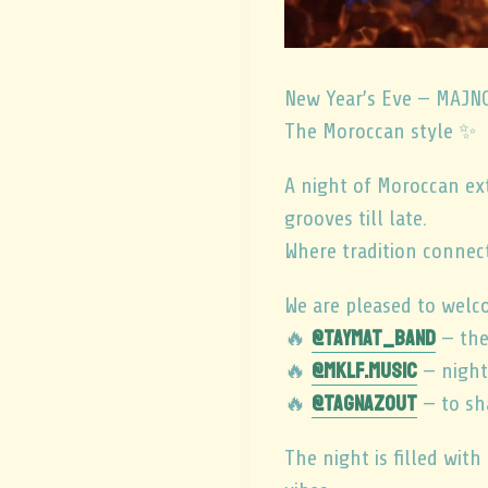
New Year’s Eve — MAJ
The Moroccan style ✨
A night of Moroccan ex
grooves till late.
Where tradition connect
We are pleased to welc
@taymat_band
🔥
— the
@mklf.music
🔥
— night
@tagnazout
🔥
— to sh
The night is filled with