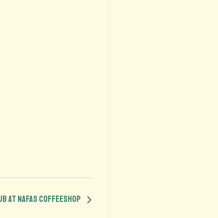
lub at Nafas Coffeeshop