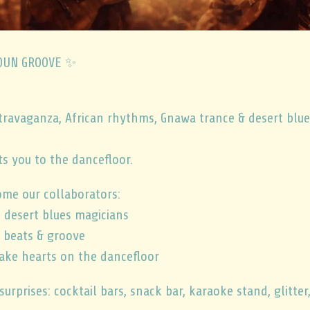
NOUN GROOVE ✨
travaganza, African rhythms, Gnawa trance & desert blue
s you to the dancefloor.
ome our collaborators:
 desert blues magicians
 beats & groove
ake hearts on the dancefloor
 surprises: cocktail bars, snack bar, karaoke stand, glitter