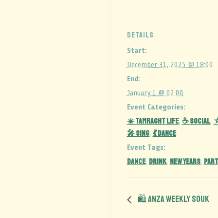
DETAILS
Start:
December 31, 2025 @ 18:00
End:
January 1 @ 02:00
Event Categories:
☀️ Tamraght Life
☕ Social
⛦
,
,
🎤 Sing
💃 Dance
,
Event Tags:
DANCE
DRINK
NEW YEARS
PART
,
,
,
🛍️ Anza Weekly Souk