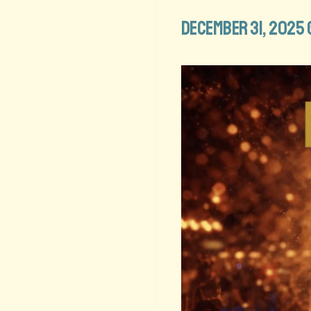
December 31, 2025 