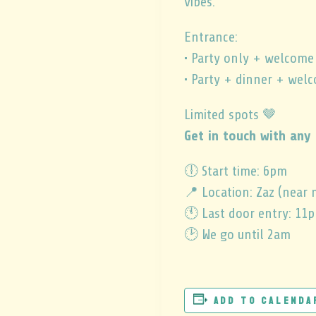
vibes.
Entrance:
• Party only + welcome
• Party + dinner + wel
Limited spots 🤎
Get in touch with any 
🕕 Start time: 6pm
📍 Location: Zaz (near 
🕚 Last door entry: 11
🕑 We go until 2am
Add to calenda