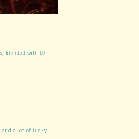
s, blended with DJ
, and a lot of funky