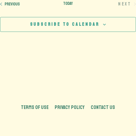
Today
Next
Events
Previous
Eve
Subscribe to calendar
TERMS OF USE
PRIVACY POLICY
CONTACT US