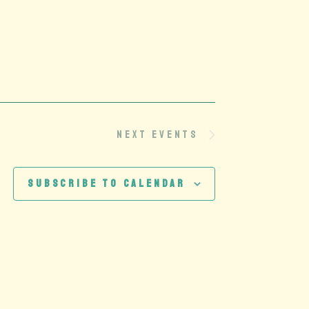
Next
Events
Subscribe to calendar