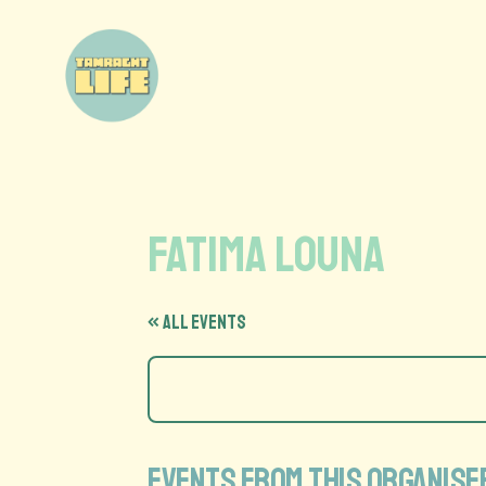
Fatima Louna
« All Events
Events from this organise