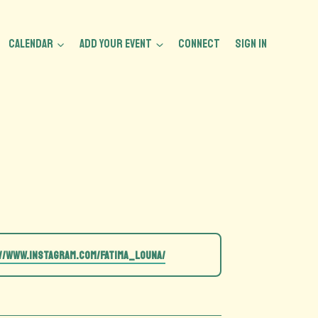
CALENDAR
ADD YOUR EVENT
CONNECT
Sign In
//www.instagram.com/fatima_louna/