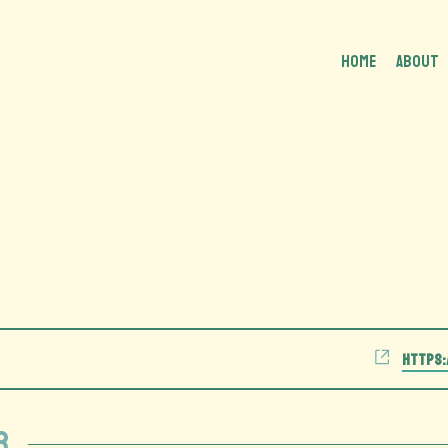
HOME
About
Website
https:
r