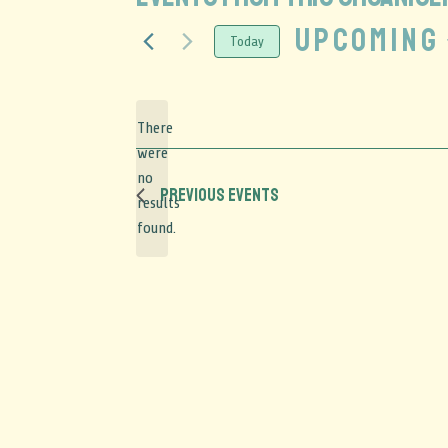
Upcoming
Today
Select
date.
There
were
no
Notice
Previous
Events
results
found.