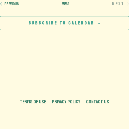
Today
Next
Events
Previous
Eve
Subscribe to calendar
TERMS OF USE
PRIVACY POLICY
CONTACT US