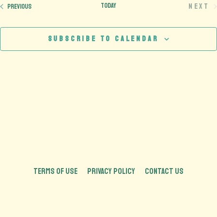
Today
Next
Events
Previous
Eve
Subscribe to calendar
TERMS OF USE
PRIVACY POLICY
CONTACT US