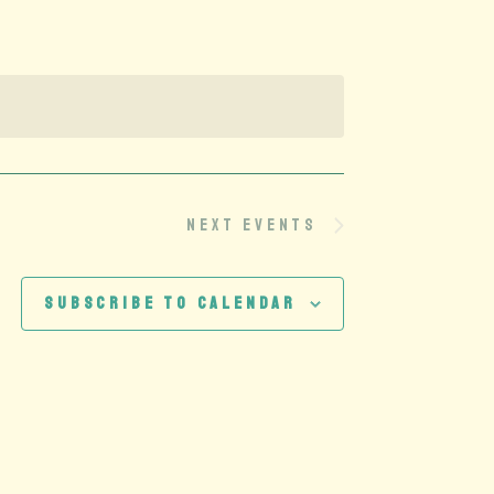
Next
Events
Subscribe to calendar