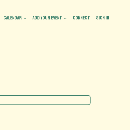
CALENDAR
ADD YOUR EVENT
CONNECT
Sign In