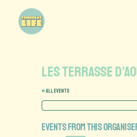
les terrasse d’a
« All Events
Events from this organise