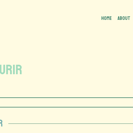
HOME
About
ourir
r