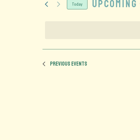
Upcoming
Today
Select
date.
Previous
Events