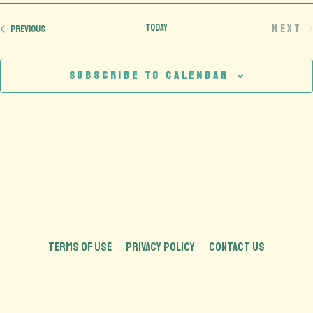
date.
Today
Next
Events
Previous
Eve
Subscribe to calendar
TERMS OF USE
PRIVACY POLICY
CONTACT US