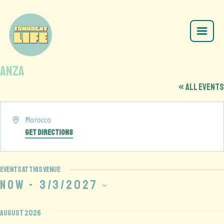
Anza
« All Events
Address
Morocco
Get Directions
Events at this venue
Now
 - 
3/3/2027
Select
date.
August 2026