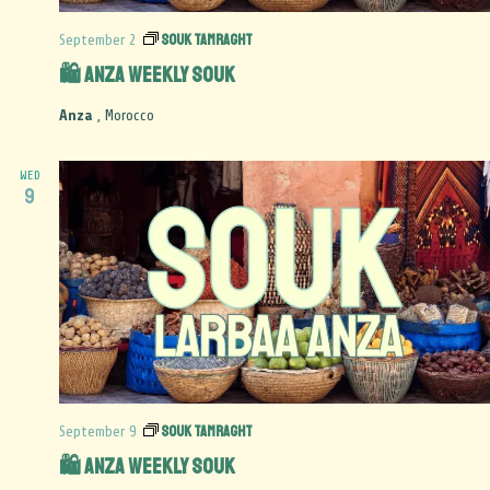
Souk Tamraght
September 2
🛍️ Anza Weekly Souk
Anza
, Morocco
WED
9
Souk Tamraght
September 9
🛍️ Anza Weekly Souk