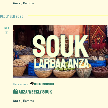
Anza
, Morocco
December 2026
WED
2
Souk Tamraght
December 2
🛍️ Anza Weekly Souk
Anza
, Morocco