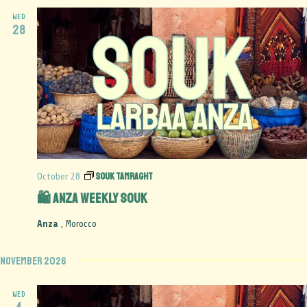
WED
28
Souk Tamraght
October 28
🛍️ Anza Weekly Souk
Anza
, Morocco
November 2026
WED