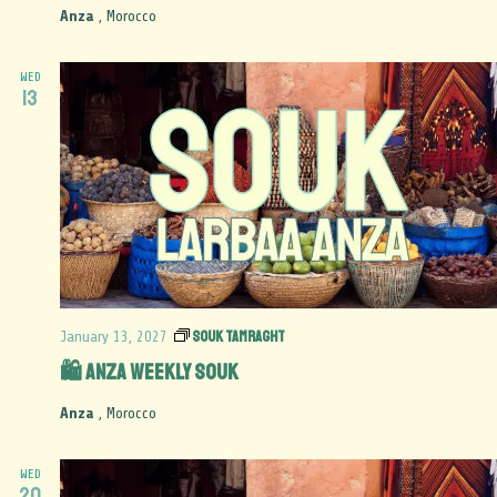
Anza
, Morocco
WED
13
Souk Tamraght
January 13, 2027
🛍️ Anza Weekly Souk
Anza
, Morocco
WED
20