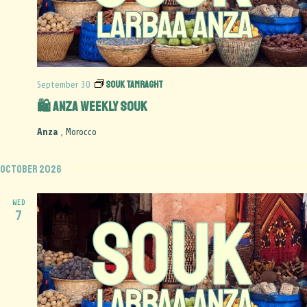
Souk Tamraght
September 30
🛍️ Anza Weekly Souk
Anza
, Morocco
October 2026
WED
7