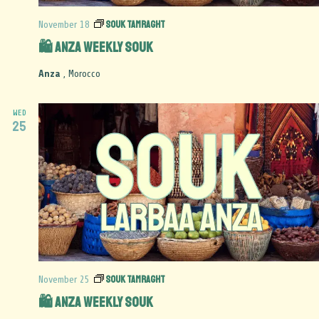
Souk Tamraght
November 18
🛍️ Anza Weekly Souk
Anza
, Morocco
WED
25
Souk Tamraght
November 25
🛍️ Anza Weekly Souk