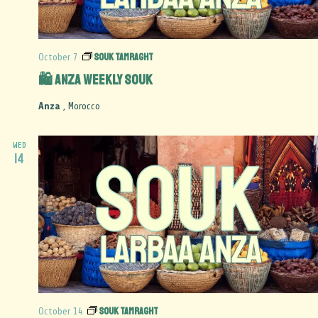
Souk Tamraght
October 7
🛍️ Anza Weekly Souk
Anza
, Morocco
WED
14
Souk Tamraght
October 14