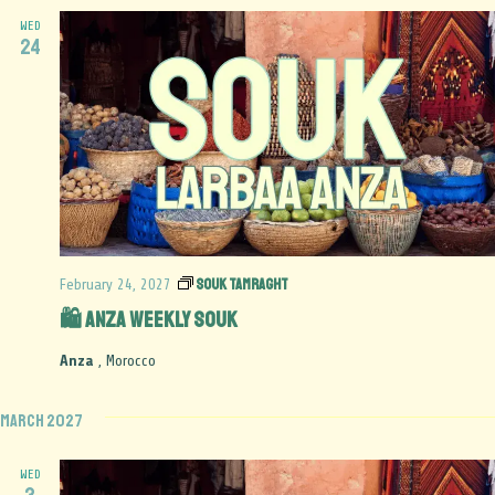
WED
24
Souk Tamraght
February 24, 2027
🛍️ Anza Weekly Souk
Anza
, Morocco
March 2027
WED