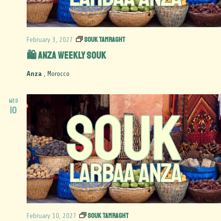
Souk Tamraght
February 3, 2027
🛍️ Anza Weekly Souk
Anza
, Morocco
WED
10
Souk Tamraght
February 10, 2027