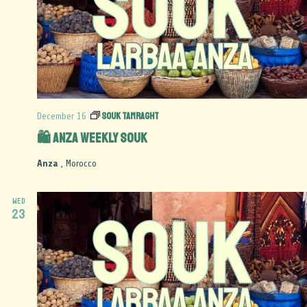
Souk Tamraght
December 16
🛍️ Anza Weekly Souk
Anza
, Morocco
WED
23