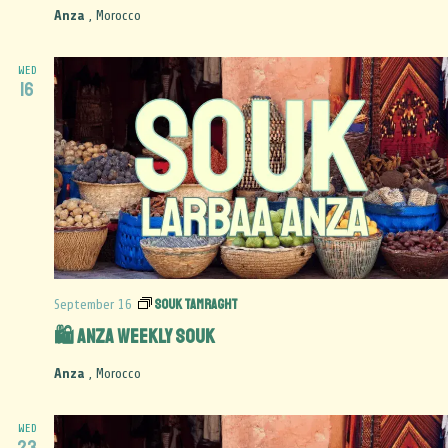
Anza
, Morocco
WED
16
Souk Tamraght
September 16
🛍️ Anza Weekly Souk
Anza
, Morocco
WED
23