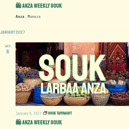
🛍️ Anza Weekly Souk
Anza
, Morocco
January 2027
WED
6
Souk Tamraght
January 6, 2027
🛍️ Anza Weekly Souk