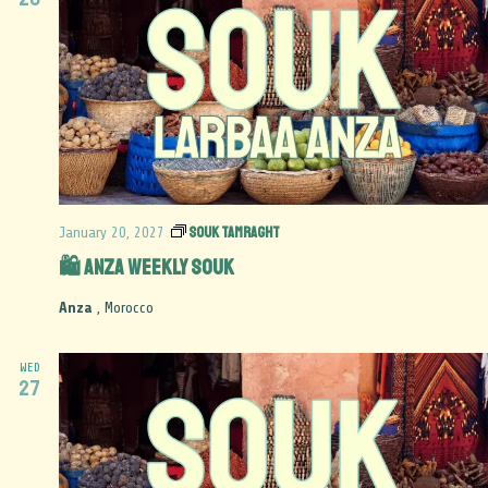
Souk Tamraght
January 20, 2027
🛍️ Anza Weekly Souk
Anza
, Morocco
WED
27