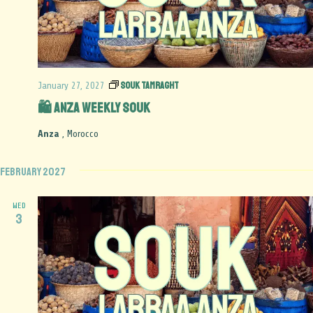
Souk Tamraght
January 27, 2027
🛍️ Anza Weekly Souk
Anza
, Morocco
February 2027
WED
3