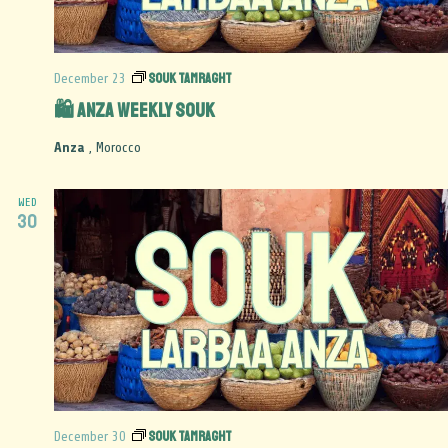
Souk Tamraght
December 23
🛍️ Anza Weekly Souk
Anza
, Morocco
WED
30
Souk Tamraght
December 30