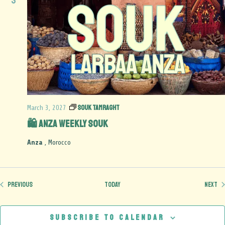
3
Souk Tamraght
March 3, 2027
🛍️ Anza Weekly Souk
Anza
, Morocco
Events
Ev
Previous
Today
Next
Subscribe to calendar