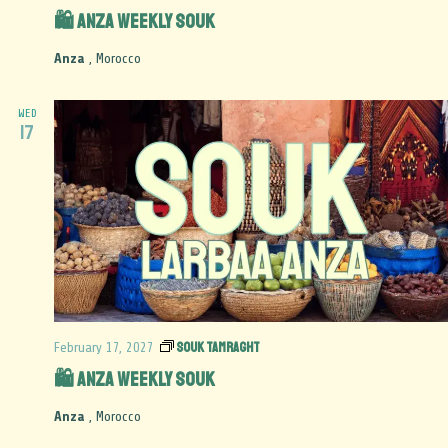
🛍️ Anza Weekly Souk
Anza
, Morocco
WED
17
Souk Tamraght
February 17, 2027
🛍️ Anza Weekly Souk
Anza
, Morocco