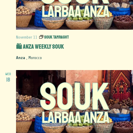
Souk Tamraght
November 11
🛍️ Anza Weekly Souk
Anza
, Morocco
WED
18