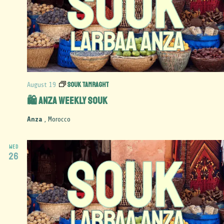
Souk Tamraght
August 19
🛍️ Anza Weekly Souk
Anza
, Morocco
WED
26