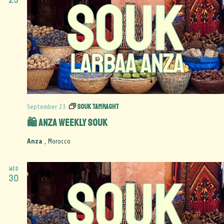
Souk Tamraght
September 23
🛍️ Anza Weekly Souk
Anza
, Morocco
WED
30