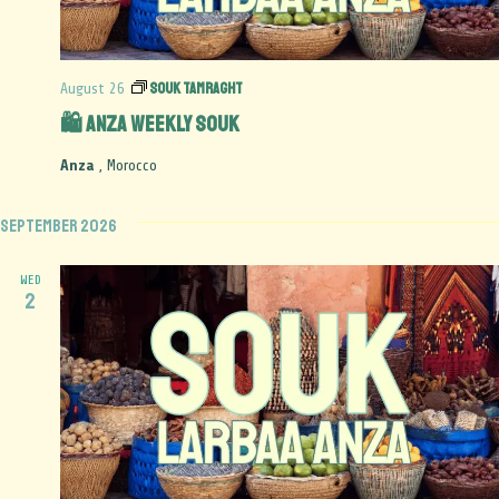
Souk Tamraght
August 26
🛍️ Anza Weekly Souk
Anza
, Morocco
September 2026
WED
2