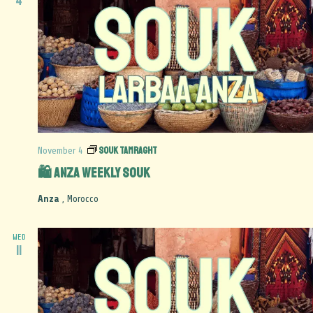
4
Souk Tamraght
November 4
🛍️ Anza Weekly Souk
Anza
, Morocco
WED
11