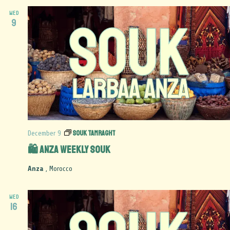
WED
9
Souk Tamraght
December 9
🛍️ Anza Weekly Souk
Anza
, Morocco
WED
16