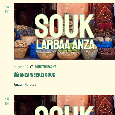
WED
12
Souk Tamraght
August 12
🛍️ Anza Weekly Souk
Anza
, Morocco
WED
19