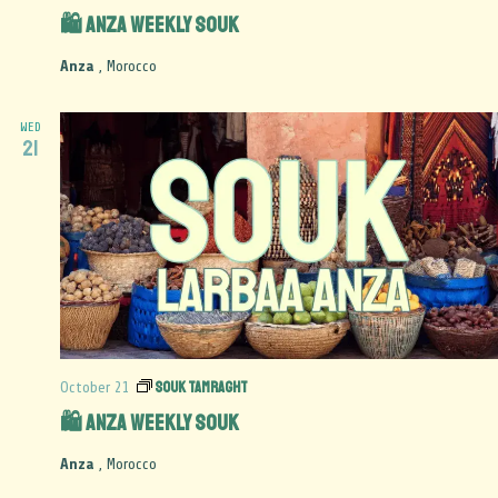
🛍️ Anza Weekly Souk
Anza
, Morocco
WED
21
Souk Tamraght
October 21
🛍️ Anza Weekly Souk
Anza
, Morocco