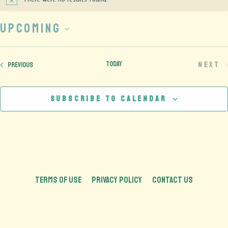
Notice
Upcoming
Select
date.
Today
Next
Events
Previous
Eve
Subscribe to calendar
TERMS OF USE
PRIVACY POLICY
CONTACT US