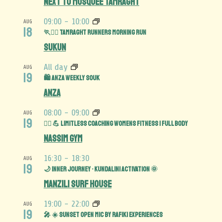
Next to Mosquée Tamraght
09:00
-
10:00
AUG
18
🏃🏃‍♀️ Tamraght Runners Morning Run
Sukun
All day
AUG
19
🛍️ Anza Weekly Souk
Anza
08:00
-
09:00
AUG
19
🏋️‍♀️ 💪 Limitless Coaching Womens Fitness | Full Body
Nassim Gym
16:30
-
18:30
AUG
19
🌙 Inner Journey • Kundalini Activation 🌞
Manzili Surf House
19:00
-
22:00
AUG
19
🎤 ☀️ Sunset Open Mic by Rafiki Experiences