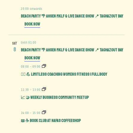
20:00 onwards
BEACH PARTY 🌴 AHSEN MKLF & LIVE DANCE SHOW 📍 TAGHAZOUT BAY
Book Now
Until 01:00
SAT
8
BEACH PARTY 🌴 AHSEN MKLF & LIVE DANCE SHOW 📍 TAGHAZOUT BAY
Book Now
08:00
-
09:00
🏋️‍♀️ 💪 Limitless Coaching Womens Fitness | Full Body
11:30
-
13:00
📈 🤝 Weekly Business Community MeetUp
14:00
-
15:00
📖 ☕️ Book Club at Nafas Coffeeshop