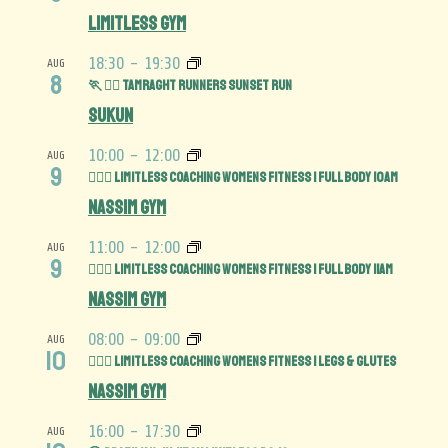
Limitless Gym
18:30
-
19:30
AUG
8
🏃 🏃‍♀️ Tamraght Runners Sunset run
Sukun
10:00
-
12:00
AUG
9
🏋️‍♀️💪 Limitless Coaching Womens Fitness | Full Body 10am
Nassim Gym
11:00
-
12:00
AUG
9
🏋️‍♀️💪 Limitless Coaching Womens Fitness | Full Body 11am
Nassim Gym
08:00
-
09:00
AUG
10
🏋️‍♀️🍑 Limitless Coaching Womens Fitness | Legs & Glutes
Nassim Gym
16:00
-
17:30
AUG