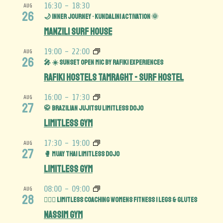
16:30
-
18:30
AUG
26
🌙 Inner Journey • Kundalini Activation 🌞
Manzili Surf House
19:00
-
22:00
AUG
26
🎤 ☀️ Sunset Open Mic by Rafiki Experiences
Rafiki Hostels Tamraght - Surf Hostel
16:00
-
17:30
AUG
27
🥋 Brazilian Jujitsu Limitless Dojo
Limitless Gym
17:30
-
19:00
AUG
27
🥊 Muay Thai Limitless Dojo
Limitless Gym
08:00
-
09:00
AUG
28
🏋️‍♀️🍑 Limitless Coaching Womens Fitness | Legs & Glutes
Nassim Gym