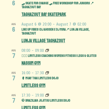
6
🛹 SKATE FOR CHANGE 🛹 Free Workshop for juniors 📍
TAGHAZOUT BAY
Taghazout Bay Skatepark
August 6 @ 20:00
-
August 7 @ 02:00
AUG
6
Line Up Vibes | DJ Ahssen x DJ Mira📍 Lunjia Village,
Taghazout
Lunja Village Taghazout
08:00
-
09:00
AUG
7
🏋️‍♀️🍑 Limitless Coaching Womens Fitness | Legs & Glutes
Nassim Gym
16:00
-
17:30
AUG
7
🥊 Muay Thai Limitless Dojo
Limitless Gym
17:30
-
19:00
AUG
7
🥋 Brazilian Jujitsu Limitless Dojo
Limitless Gym