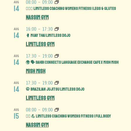
08:00
-
09:00
AUG
14
🏋️‍♀️🍑 Limitless Coaching Womens Fitness | Legs & Glutes
Nassim Gym
16:00
-
17:30
AUG
14
🥊 Muay Thai Limitless Dojo
Limitless Gym
17:30
-
19:00
AUG
14
🌍 🗣️ Sahbi Connects Language Exchange Cafe x Mish Mish
Mish Mish
17:30
-
19:00
AUG
14
🥋 Brazilian Jujitsu Limitless Dojo
Limitless Gym
08:00
-
09:00
AUG
15
🏋️‍♀️ 💪 Limitless Coaching Womens Fitness | Full Body
Nassim Gym