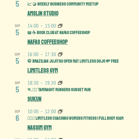
5
📈 🤝 Weekly Business Community MeetUp
Amslin Studio
14:00
-
15:00
SEP
5
📖 ☕️ Book Club at Nafas Coffeeshop
Nafas Coffeeshop
16:00
-
17:30
SEP
5
🥋 Brazilian Jujitsu Open Mat limitless Dojo 💸 FREE
Limitless Gym
18:30
-
19:30
SEP
5
🏃 🏃‍♀️ Tamraght Runners Sunset run
Sukun
10:00
-
12:00
SEP
6
🏋️‍♀️💪 Limitless Coaching Womens Fitness | Full Body 10am
Nassim Gym