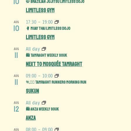
10
🥋 Brazilian Jujitsu Limitless Dojo
Limitless Gym
17:30
-
19:00
AUG
10
🥊 Muay Thai Limitless Dojo
Limitless Gym
All day
AUG
11
🛍️ Tamraght Weekly Souk
Next to Mosquée Tamraght
09:00
-
10:00
AUG
11
🏃🏃‍♀️ Tamraght Runners Morning Run
Sukun
All day
AUG
12
🛍️ Anza Weekly Souk
Anza
08:00
-
09:00
AUG