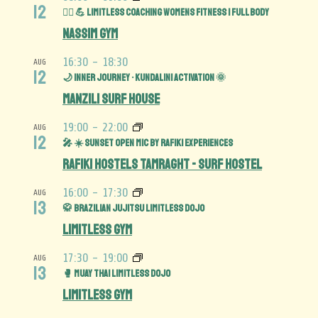
12
🏋️‍♀️ 💪 Limitless Coaching Womens Fitness | Full Body
Nassim Gym
16:30
-
18:30
AUG
12
🌙 Inner Journey • Kundalini Activation 🌞
Manzili Surf House
19:00
-
22:00
AUG
12
🎤 ☀️ Sunset Open Mic by Rafiki Experiences
Rafiki Hostels Tamraght - Surf Hostel
16:00
-
17:30
AUG
13
🥋 Brazilian Jujitsu Limitless Dojo
Limitless Gym
17:30
-
19:00
AUG
13
🥊 Muay Thai Limitless Dojo
Limitless Gym