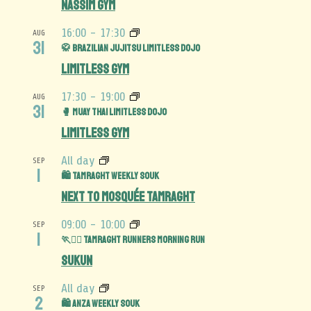
Nassim Gym
16:00
-
17:30
AUG
31
🥋 Brazilian Jujitsu Limitless Dojo
Limitless Gym
17:30
-
19:00
AUG
31
🥊 Muay Thai Limitless Dojo
Limitless Gym
All day
SEP
1
🛍️ Tamraght Weekly Souk
Next to Mosquée Tamraght
09:00
-
10:00
SEP
1
🏃🏃‍♀️ Tamraght Runners Morning Run
Sukun
All day
SEP
2
🛍️ Anza Weekly Souk