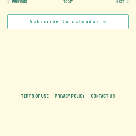
Events
Events
Previous
Today
Next
Subscribe to calendar
TERMS OF USE
PRIVACY POLICY
CONTACT US