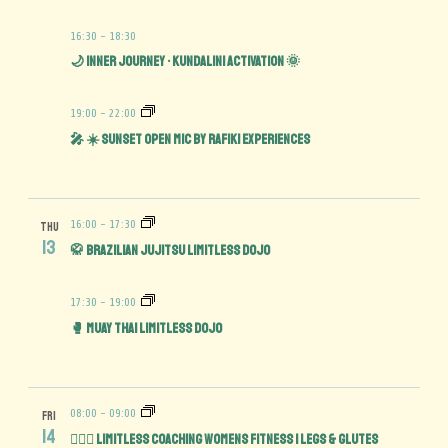
16:30
-
18:30
🌙 Inner Journey • Kundalini Activation 🌞
19:00
-
22:00
🎤 ☀️ Sunset Open Mic by Rafiki Experiences
16:00
-
17:30
THU
13
🥋 Brazilian Jujitsu Limitless Dojo
17:30
-
19:00
🥊 Muay Thai Limitless Dojo
08:00
-
09:00
FRI
14
🏋️‍♀️🍑 Limitless Coaching Womens Fitness | Legs & Glutes