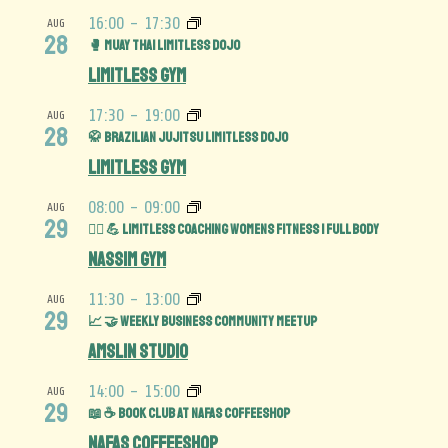
16:00
-
17:30
AUG
28
🥊 Muay Thai Limitless Dojo
Limitless Gym
17:30
-
19:00
AUG
28
🥋 Brazilian Jujitsu Limitless Dojo
Limitless Gym
08:00
-
09:00
AUG
29
🏋️‍♀️ 💪 Limitless Coaching Womens Fitness | Full Body
Nassim Gym
11:30
-
13:00
AUG
29
📈 🤝 Weekly Business Community MeetUp
Amslin Studio
14:00
-
15:00
AUG
29
📖 ☕️ Book Club at Nafas Coffeeshop
Nafas Coffeeshop