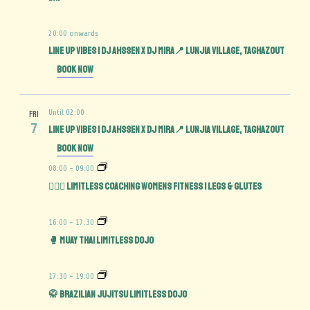
20:00 onwards
Line Up Vibes | DJ Ahssen x DJ Mira📍 Lunjia Village, Taghazout
Book Now
Until 02:00
FRI
7
Line Up Vibes | DJ Ahssen x DJ Mira📍 Lunjia Village, Taghazout
Book Now
08:00
-
09:00
🏋️‍♀️🍑 Limitless Coaching Womens Fitness | Legs & Glutes
16:00
-
17:30
🥊 Muay Thai Limitless Dojo
17:30
-
19:00
🥋 Brazilian Jujitsu Limitless Dojo