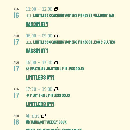
11:00
-
12:00
AUG
16
🏋️‍♀️💪 Limitless Coaching Womens Fitness | Full Body 11am
Nassim Gym
08:00
-
09:00
AUG
17
🏋️‍♀️🍑 Limitless Coaching Womens Fitness | Legs & Glutes
Nassim Gym
16:00
-
17:30
AUG
17
🥋 Brazilian Jujitsu Limitless Dojo
Limitless Gym
17:30
-
19:00
AUG
17
🥊 Muay Thai Limitless Dojo
Limitless Gym
All day
AUG
18
🛍️ Tamraght Weekly Souk