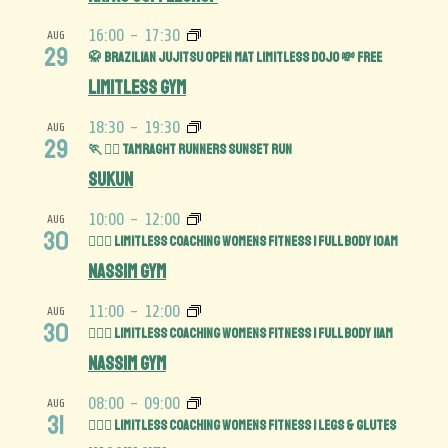
16:00
-
17:30
AUG
29
🥋 Brazilian Jujitsu Open Mat limitless Dojo 💸 FREE
Limitless Gym
18:30
-
19:30
AUG
29
🏃 🏃‍♀️ Tamraght Runners Sunset run
Sukun
10:00
-
12:00
AUG
30
🏋️‍♀️💪 Limitless Coaching Womens Fitness | Full Body 10am
Nassim Gym
11:00
-
12:00
AUG
30
🏋️‍♀️💪 Limitless Coaching Womens Fitness | Full Body 11am
Nassim Gym
08:00
-
09:00
AUG
31
🏋️‍♀️🍑 Limitless Coaching Womens Fitness | Legs & Glutes