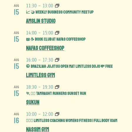
11:30
-
13:00
AUG
15
📈 🤝 Weekly Business Community MeetUp
Amslin Studio
14:00
-
15:00
AUG
15
📖 ☕️ Book Club at Nafas Coffeeshop
Nafas Coffeeshop
16:00
-
17:30
AUG
15
🥋 Brazilian Jujitsu Open Mat limitless Dojo 💸 FREE
Limitless Gym
18:30
-
19:30
AUG
15
🏃 🏃‍♀️ Tamraght Runners Sunset run
Sukun
10:00
-
12:00
AUG
16
🏋️‍♀️💪 Limitless Coaching Womens Fitness | Full Body 10am
Nassim Gym