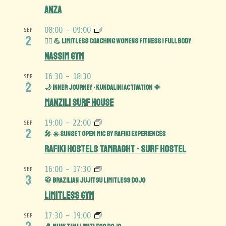
Anza
08:00
-
09:00
SEP
2
🏋️‍♀️ 💪 Limitless Coaching Womens Fitness | Full Body
Nassim Gym
16:30
-
18:30
SEP
2
🌙 Inner Journey • Kundalini Activation 🌞
Manzili Surf House
19:00
-
22:00
SEP
2
🎤 ☀️ Sunset Open Mic by Rafiki Experiences
Rafiki Hostels Tamraght - Surf Hostel
16:00
-
17:30
SEP
3
🥋 Brazilian Jujitsu Limitless Dojo
Limitless Gym
17:30
-
19:00
SEP