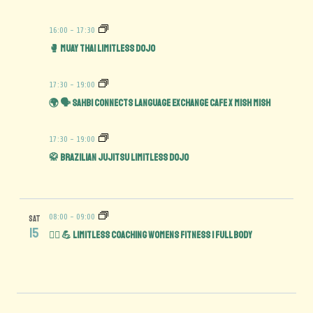
16:00
-
17:30
🥊 Muay Thai Limitless Dojo
17:30
-
19:00
🌍 🗣️ Sahbi Connects Language Exchange Cafe x Mish Mish
17:30
-
19:00
🥋 Brazilian Jujitsu Limitless Dojo
08:00
-
09:00
SAT
15
🏋️‍♀️ 💪 Limitless Coaching Womens Fitness | Full Body