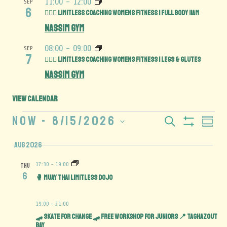
11:00
-
12:00
SEP
6
🏋️‍♀️💪 Limitless Coaching Womens Fitness | Full Body 11am
Nassim Gym
08:00
-
09:00
SEP
7
🏋️‍♀️🍑 Limitless Coaching Womens Fitness | Legs & Glutes
Nassim Gym
View Calendar
Now
 - 
8/15/2026
Events
Eve
Search
Summar
Show
Select
Vie
Search
Filters
Aug 2026
date.
Navi
and
17:30
-
19:00
THU
6
🥊 Muay Thai Limitless Dojo
Views
19:00
-
21:00
Navigation
🛹 SKATE FOR CHANGE 🛹 Free Workshop for juniors 📍 TAGHAZOUT
BAY