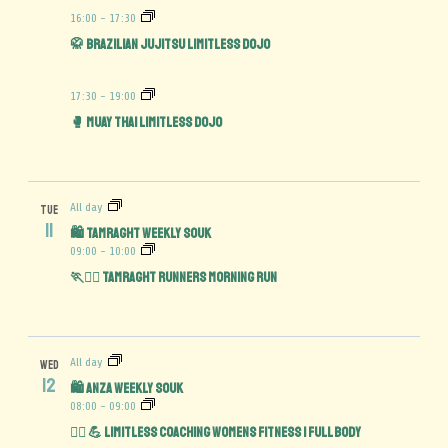
16:00
-
17:30
🥋 Brazilian Jujitsu Limitless Dojo
17:30
-
19:00
🥊 Muay Thai Limitless Dojo
All day
TUE
11
🛍️ Tamraght Weekly Souk
09:00
-
10:00
🏃🏃‍♀️ Tamraght Runners Morning Run
All day
WED
12
🛍️ Anza Weekly Souk
08:00
-
09:00
🏋️‍♀️ 💪 Limitless Coaching Womens Fitness | Full Body