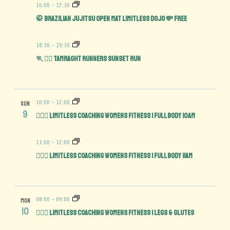
16:00
-
17:30
🥋 Brazilian Jujitsu Open Mat limitless Dojo 💸 FREE
18:30
-
19:30
🏃 🏃‍♀️ Tamraght Runners Sunset run
10:00
-
12:00
SUN
9
🏋️‍♀️💪 Limitless Coaching Womens Fitness | Full Body 10am
11:00
-
12:00
🏋️‍♀️💪 Limitless Coaching Womens Fitness | Full Body 11am
08:00
-
09:00
MON
10
🏋️‍♀️🍑 Limitless Coaching Womens Fitness | Legs & Glutes