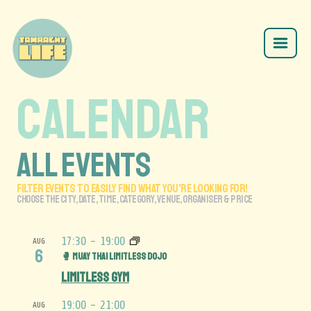
CALENDAR
ALL EVENTS
FILTER EVENTS TO EASILY FIND what you'RE LOOKING FOR!
CHOOSE THE CITY, date, time, category, venue, ORGANISER & price
17:30
-
19:00
AUG
6
🥊 Muay Thai Limitless Dojo
Limitless Gym
19:00
-
21:00
AUG