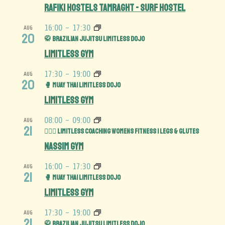
Rafiki Hostels Tamraght - Surf Hostel
16:00
-
17:30
AUG
20
🥋 Brazilian Jujitsu Limitless Dojo
Limitless Gym
17:30
-
19:00
AUG
20
🥊 Muay Thai Limitless Dojo
Limitless Gym
08:00
-
09:00
AUG
21
🏋️‍♀️🍑 Limitless Coaching Womens Fitness | Legs & Glutes
Nassim Gym
16:00
-
17:30
AUG
21
🥊 Muay Thai Limitless Dojo
Limitless Gym
17:30
-
19:00
AUG
21
🥋 Brazilian Jujitsu Limitless Dojo