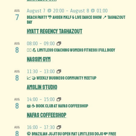
August 7 @ 20:00
-
August 8 @ 01:00
AUG
7
BEACH PARTY 🌴 AHSEN MKLF & LIVE DANCE SHOW 📍 TAGHAZOUT
BAY
Hyatt Regency Taghazout
08:00
-
09:00
AUG
8
🏋️‍♀️ 💪 Limitless Coaching Womens Fitness | Full Body
Nassim Gym
11:30
-
13:00
AUG
8
📈 🤝 Weekly Business Community MeetUp
Amslin Studio
14:00
-
15:00
AUG
8
📖 ☕️ Book Club at Nafas Coffeeshop
Nafas Coffeeshop
16:00
-
17:30
AUG
8
🥋 Brazilian Jujitsu Open Mat limitless Dojo 💸 FREE