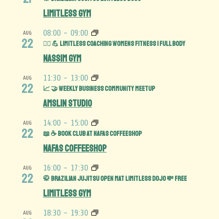
Limitless Gym
08:00
-
09:00
AUG
22
🏋️‍♀️ 💪 Limitless Coaching Womens Fitness | Full Body
Nassim Gym
11:30
-
13:00
AUG
22
📈 🤝 Weekly Business Community MeetUp
Amslin Studio
14:00
-
15:00
AUG
22
📖 ☕️ Book Club at Nafas Coffeeshop
Nafas Coffeeshop
16:00
-
17:30
AUG
22
🥋 Brazilian Jujitsu Open Mat limitless Dojo 💸 FREE
Limitless Gym
18:30
-
19:30
AUG