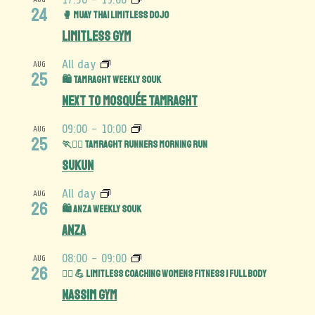
24
🥊 Muay Thai Limitless Dojo
Limitless Gym
All day
AUG
25
🛍️ Tamraght Weekly Souk
Next to Mosquée Tamraght
09:00
-
10:00
AUG
25
🏃🏃‍♀️ Tamraght Runners Morning Run
Sukun
All day
AUG
26
🛍️ Anza Weekly Souk
Anza
08:00
-
09:00
AUG
26
🏋️‍♀️ 💪 Limitless Coaching Womens Fitness | Full Body
Nassim Gym