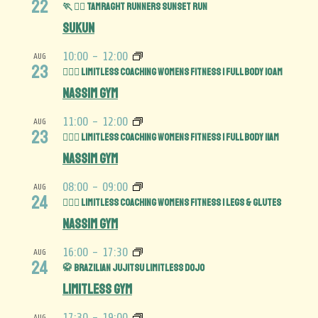
22
🏃 🏃‍♀️ Tamraght Runners Sunset run
Sukun
10:00
-
12:00
AUG
23
🏋️‍♀️💪 Limitless Coaching Womens Fitness | Full Body 10am
Nassim Gym
11:00
-
12:00
AUG
23
🏋️‍♀️💪 Limitless Coaching Womens Fitness | Full Body 11am
Nassim Gym
08:00
-
09:00
AUG
24
🏋️‍♀️🍑 Limitless Coaching Womens Fitness | Legs & Glutes
Nassim Gym
16:00
-
17:30
AUG
24
🥋 Brazilian Jujitsu Limitless Dojo
Limitless Gym
17:30
-
19:00
AUG