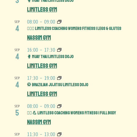
3
🥊 Muay Thai Limitless Dojo
Limitless Gym
08:00
-
09:00
SEP
4
🏋️‍♀️🍑 Limitless Coaching Womens Fitness | Legs & Glutes
Nassim Gym
16:00
-
17:30
SEP
4
🥊 Muay Thai Limitless Dojo
Limitless Gym
17:30
-
19:00
SEP
4
🥋 Brazilian Jujitsu Limitless Dojo
Limitless Gym
08:00
-
09:00
SEP
5
🏋️‍♀️ 💪 Limitless Coaching Womens Fitness | Full Body
Nassim Gym
11:30
-
13:00
SEP