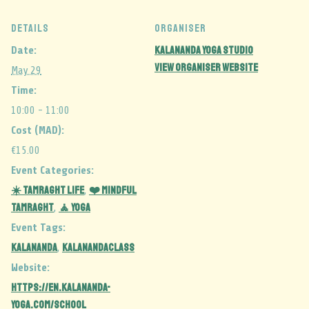
DETAILS
ORGANISER
Kalananda Yoga Studio
Date:
View Organiser Website
May 29
Time:
10:00 - 11:00
Cost (MAD):
€15.00
Event Categories:
☀️ Tamraght Life
❤️ Mindful
,
Tamraght
🧘 Yoga
,
Event Tags:
kalananda
kalanandaclass
,
Website:
https://en.kalananda-
yoga.com/school