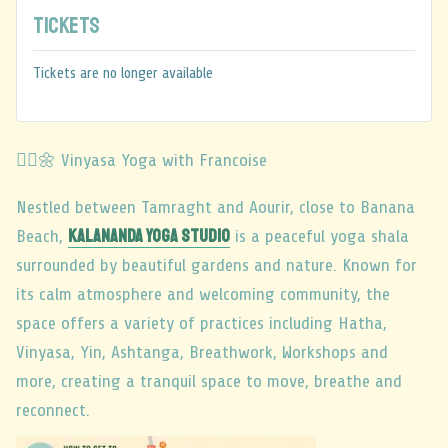
Tickets
Tickets are no longer available
🧘‍♂️🌼 Vinyasa Yoga with Francoise
Nestled between Tamraght and Aourir, close to Banana
Kalananda Yoga Studio
Beach,
is a peaceful yoga shala
surrounded by beautiful gardens and nature. Known for
its calm atmosphere and welcoming community, the
space offers a variety of practices including Hatha,
Vinyasa, Yin, Ashtanga, Breathwork, Workshops and
more, creating a tranquil space to move, breathe and
reconnect.