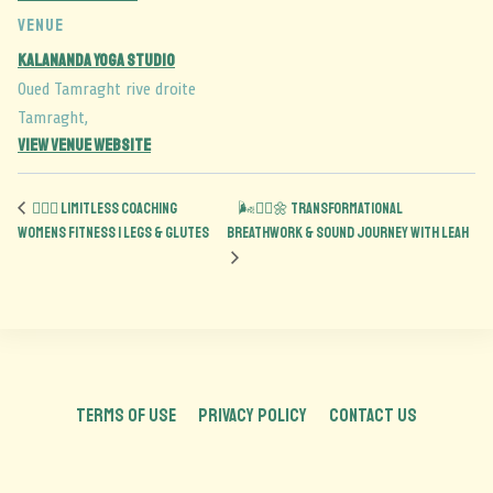
VENUE
Kalananda Yoga Studio
Oued Tamraght rive droite
Tamraght
,
View Venue Website
🏋️‍♀️🍑 Limitless Coaching
🌬️🧘‍♂️🌼 Transformational
Womens Fitness | Legs & Glutes
Breathwork & Sound Journey with Leah
TERMS OF USE
PRIVACY POLICY
CONTACT US