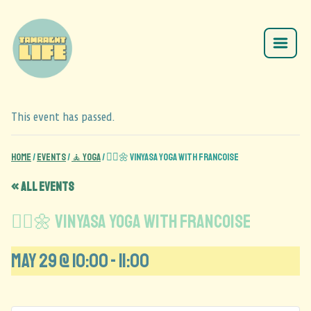
This event has passed.
Home
/
Events
/
🧘 Yoga
/
🧘‍♂️🌼 Vinyasa Yoga with Francoise
« All Events
🧘‍♂️🌼 Vinyasa Yoga with Francoise
May 29 @ 10:00
-
11:00