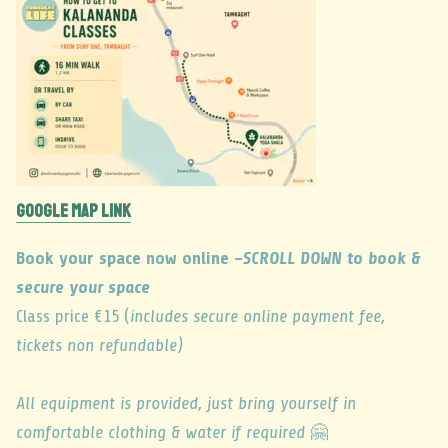
GOOGLE MAP LINK
Book your space now online –
SCROLL DOWN to book &
secure your space
Class price €15 (
includes secure online payment fee,
tickets non refundable)
All equipment is provided, just bring yourself in
comfortable clothing & water if required
🤗