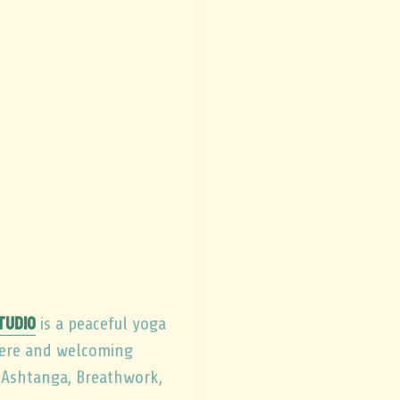
tudio
is a peaceful yoga
here and welcoming
, Ashtanga, Breathwork,