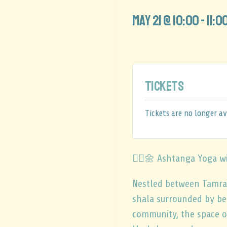
May 21 @ 10:00
-
11:0
Tickets
Tickets are no longer av
🧘‍♂️🌼 Ashtanga Yoga w
Nestled between Tamrag
shala surrounded by be
community, the space of