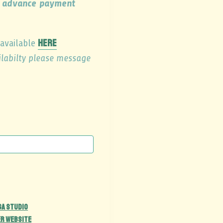
th advance payment
here
 available
ailabilty please message
ga Studio
er Website