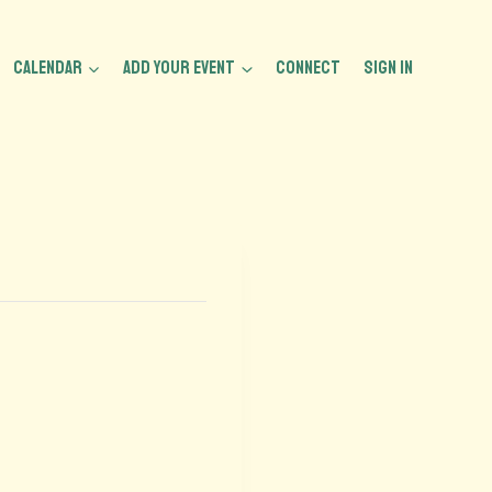
CALENDAR
ADD YOUR EVENT
CONNECT
Sign In