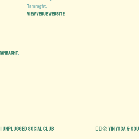
Tamraght
,
View Venue Website
 Tamraght
,
 | Unplugged Social Club
🧘‍♂️🌼 Yin Yoga & S