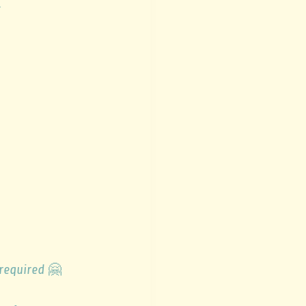
.
 required
🤗