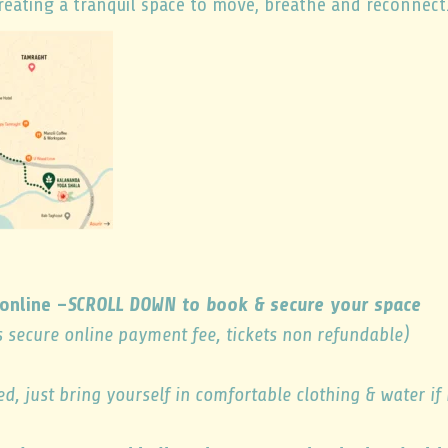
eating a tranquil space to move, breathe and reconnect
online –
SCROLL DOWN to book & secure your space
s secure online payment fee, tickets non refundable)
ed, just bring yourself in comfortable clothing & water if