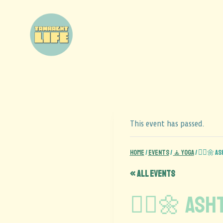
This event has passed.
Home
/
Events
/
🧘 Yoga
/
🧘‍♂️🌼 A
« All Events
🧘‍♂️🌼 As