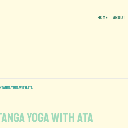
HOME
About
shtanga Yoga with Ata
htanga Yoga with Ata