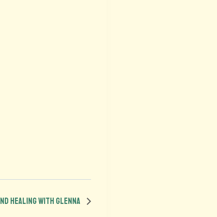
ound Healing with Glenna