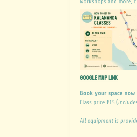
Workshops and more, cr
GOOGLE MAP LINK
Book your space now 
Class price €15 (
include
All equipment is provid