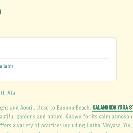
0
ailable
ith Ata
Kalananda Yoga S
ht and Aourir, close to Banana Beach,
autiful gardens and nature. Known for its calm atmosp
fers a variety of practices including Hatha, Vinyasa, Yin