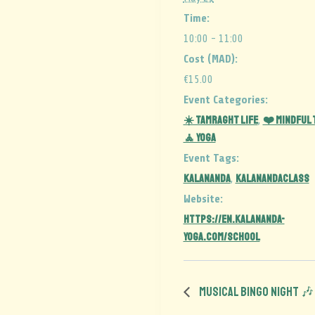
Time:
10:00 - 11:00
Cost (MAD):
€15.00
Event Categories:
☀️ Tamraght Life
❤️ Mindful
,
🧘 Yoga
Event Tags:
kalananda
kalanandaclass
,
Website:
https://en.kalananda-
yoga.com/school
Musical Bingo Night 🎶