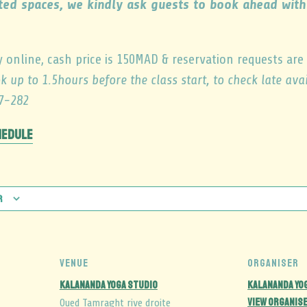
ited spaces, we kindly ask guests to book ahead wi
y online, cash price is 150MAD & reservation requests are
k up to 1.5hours before the class start, to check late av
7-282
hedule
r
VENUE
ORGANISER
Kalananda Yoga Studio
Kalananda Yo
View Organis
Oued Tamraght rive droite