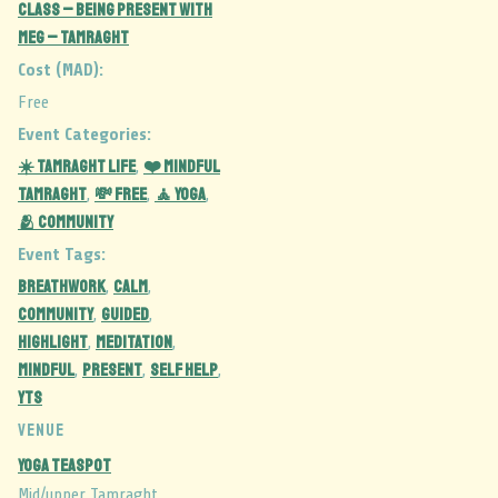
Class – Being Present with
Meg – Tamraght
Cost (MAD):
Free
Event Categories:
☀️ Tamraght Life
❤️ Mindful
,
Tamraght
💸 Free
🧘 Yoga
,
,
,
🫂 Community
Event Tags:
BREATHWORK
CALM
,
,
COMMUNITY
GUIDED
,
,
highlight
MEDITATION
,
,
MINDFUL
PRESENT
SELF HELP
,
,
,
YTS
VENUE
Yoga Teaspot
Mid/upper Tamraght