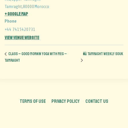
Tamraght
,
80000
Morocco
+ Google Map
Phone
+44 7415420731
View Venue Website
CLASS – Good Mornin Yoga with Meg –
🛍️ Tamraght Weekly Souk
Tamraght
TERMS OF USE
PRIVACY POLICY
CONTACT US