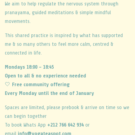
We aim to help regulate the nervous system through
pranayama, guided meditations & simple mindful
movements.
This shared practice is inspired by what has supported
me & so many others to feel more calm, centred &
connected in life.
Mondays 18:00 – 18:45
Open to all & no experience needed
🤍
Free community offering
Every Monday until the end of January
Spaces are limited, please prebook & arrive on time so we
can begin together
To book Whats App
+212 766 642 934
or
email
info@yogateaspot.com