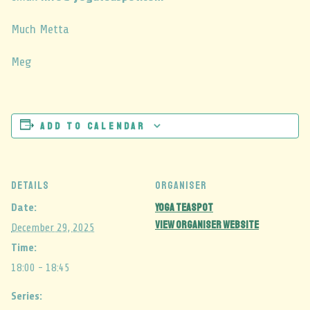
Much Metta
Meg
Add to calendar
DETAILS
ORGANISER
Yoga Teaspot
Date:
View Organiser Website
December 29, 2025
Time:
18:00 - 18:45
Series: