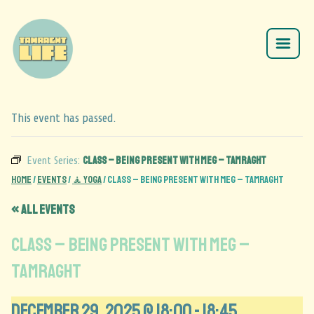
This event has passed.
Class – Being Present with Meg – Tamraght
Event Series:
Home
/
Events
/
🧘 Yoga
/
Class – Being Present with Meg – Tamraght
« All Events
Class – Being Present with Meg –
Tamraght
December 29, 2025 @ 18:00
-
18:45