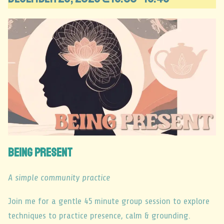
Being Present
A simple community practice
Join me for a gentle 45 minute group session to explore
techniques to practice presence, calm & grounding.