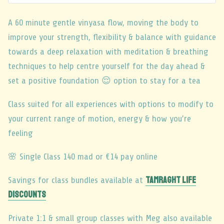
A 60 minute gentle vinyasa flow, moving the body to
improve your strength, flexibility & balance with guidance
towards a deep relaxation with meditation & breathing
techniques to help centre yourself for the day ahead &
set a positive foundation 😌 option to stay for a tea
Class suited for all experiences with options to modify to
your current range of motion, energy & how you’re
feeling
🌸 Single Class 140 mad or €14 pay online
TAMRAGHT LIFE
Savings for class bundles available at
DISCOUNTS
Private 1:1 & small group classes with Meg also available