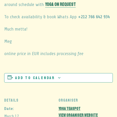
YOGA ON REQUEST
around schedule with
To check availability & book Whats App
+212 766 642 934
Much metta!
Meg
online price in EUR includes processing fee
Add to calendar
DETAILS
ORGANISER
Yoga Teaspot
Date:
View Organiser Website
March 17