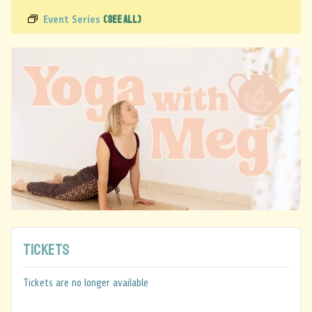
(See All)
Event Series
Tickets
Tickets are no longer available