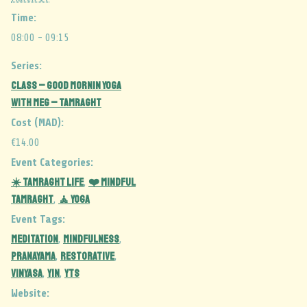
Time:
08:00 - 09:15
Series:
CLASS – Good Mornin Yoga
with Meg – Tamraght
Cost (MAD):
€14.00
Event Categories:
☀️ Tamraght Life
❤️ Mindful
,
Tamraght
🧘 Yoga
,
Event Tags:
MEDITATION
MINDFULNESS
,
,
PRANAYAMA
RESTORATIVE
,
,
vinyasa
yin
YTS
,
,
Website: