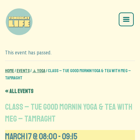
This event has passed.
Home
/
Events
/
🧘 Yoga
/
CLASS – Tue Good Mornin Yoga & Tea with Meg –
Tamraght
« All Events
CLASS – Tue Good Mornin Yoga & Tea with
Meg – Tamraght
March 17 @ 08:00
-
09:15