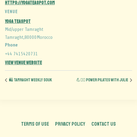
https://yogateaspot.com
VENUE
Yoga Teaspot
Mid/upper Tamraght
Tamraght
,
80000
Morocco
Phone
+44 7415420731
View Venue Website
🛍️ Tamraght Weekly Souk
💪🧘‍♂️ Power Pilates with Julie
TERMS OF USE
PRIVACY POLICY
CONTACT US