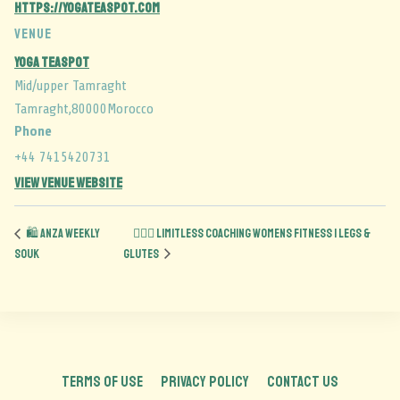
https://yogateaspot.com
VENUE
Yoga Teaspot
Mid/upper Tamraght
Tamraght
,
80000
Morocco
Phone
+44 7415420731
View Venue Website
🛍️ Anza Weekly
🏋️‍♀️🍑 Limitless Coaching Womens Fitness | Legs &
Souk
Glutes
TERMS OF USE
PRIVACY POLICY
CONTACT US