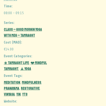
Time:
08:00 - 09:15
Series:
CLASS – Good Mornin Yoga
with Meg – Tamraght
Cost (MAD):
€14.00
Event Categories:
☀️ Tamraght Life
❤️ Mindful
,
Tamraght
🧘 Yoga
,
Event Tags:
MEDITATION
MINDFULNESS
,
,
PRANAYAMA
RESTORATIVE
,
,
vinyasa
yin
YTS
,
,
Website: