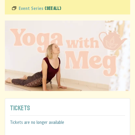
(See All)
Event Series
Tickets
Tickets are no longer available