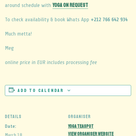
YOGA ON REQUEST
around schedule with
To check availability & book Whats App
+212 766 642 934
Much metta!
Meg
online price in EUR includes processing fee
Add to calendar
DETAILS
ORGANISER
Yoga Teaspot
Date:
View Organiser Website
March 18