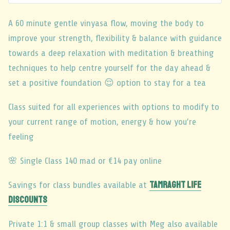
A 60 minute gentle vinyasa flow, moving the body to
improve your strength, flexibility & balance with guidance
towards a deep relaxation with meditation & breathing
techniques to help centre yourself for the day ahead &
set a positive foundation 😌 option to stay for a tea
Class suited for all experiences with options to modify to
your current range of motion, energy & how you’re
feeling
🌸 Single Class 140 mad or €14 pay online
TAMRAGHT LIFE
Savings for class bundles available at
DISCOUNTS
Private 1:1 & small group classes with Meg also available