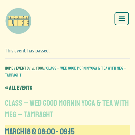
This event has passed.
Home
/
Events
/
🧘 Yoga
/
CLASS – Wed Good Mornin Yoga & Tea with Meg –
Tamraght
« All Events
CLASS – Wed Good Mornin Yoga & Tea with
Meg – Tamraght
March 18 @ 08:00
-
09:15