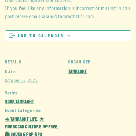
that could improve this content.
If you feel like any information is incorrect or missing in this
post please email salam@tamraghtlife.com
Add to calendar
DETAILS
ORGANISER
Tamraght
Date:
October 14, 2025
Series:
Souk Tamraght
Event Categories:
☀️ Tamraght Life
⛦
,
Moroccan Culture
💸 Free
,
,
🛍️ Souks & Pop-Ups