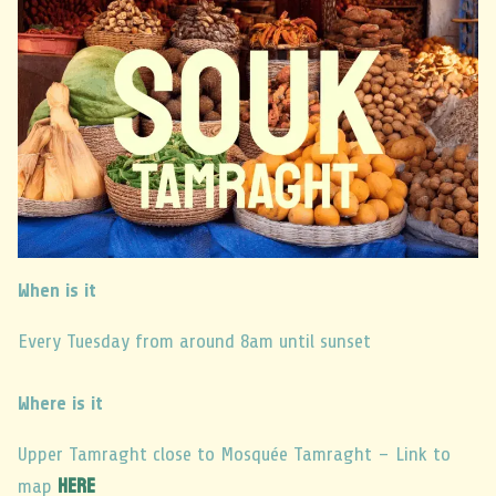
When is it
Every Tuesday from around 8am until sunset
Where is it
Upper Tamraght close to Mosquée Tamraght – Link to
here
map