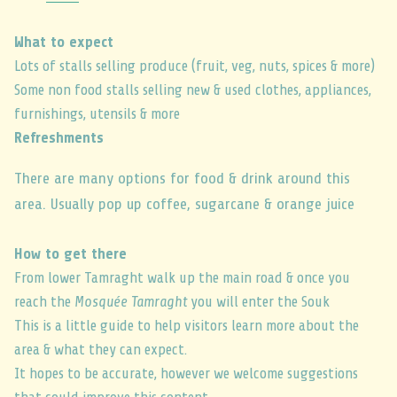
What to expect
Lots of stalls selling produce (fruit, veg, nuts, spices & more)
Some non food stalls selling new & used clothes, appliances,
furnishings, utensils & more
Refreshments
There are many options for food & drink around this
area. Usually pop up coffee, sugarcane & orange juice
How to get there
From lower Tamraght walk up the main road & once you
reach the
Mosquée Tamraght
you will enter the Souk
This is a little guide to help visitors learn more about the
area & what they can expect.
It hopes to be accurate, however we welcome suggestions