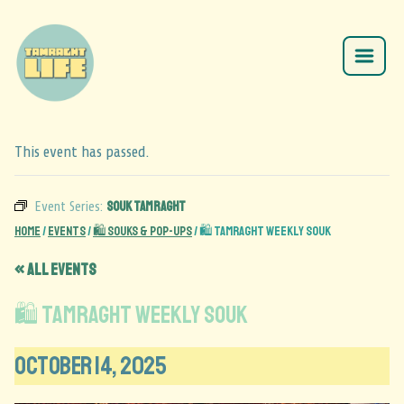
This event has passed.
Souk Tamraght
Event Series:
Home
/
Events
/
🛍️ Souks & Pop-Ups
/
🛍️ Tamraght Weekly Souk
« All Events
🛍️ Tamraght Weekly Souk
October 14, 2025