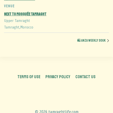
VENUE
Next to Mosquée Tamraght
Upper Tamraght
Tamraght
,
Morocco
🛍️ Anza Weekly Souk
TERMS OF USE
PRIVACY POLICY
CONTACT US
© 2026 tamraghtlife.com